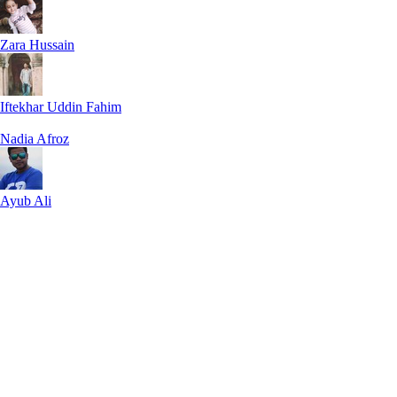
Zara Hussain
Iftekhar Uddin Fahim
Nadia Afroz
Ayub Ali