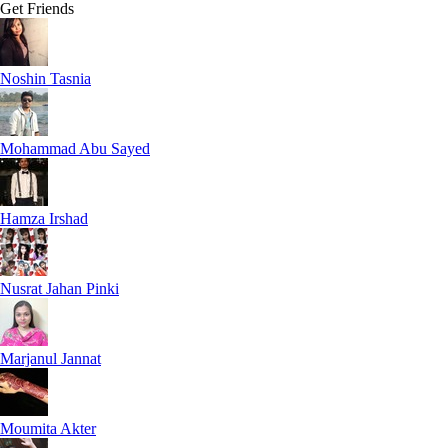
Get Friends
Noshin Tasnia
Mohammad Abu Sayed
Hamza Irshad
Nusrat Jahan Pinki
Marjanul Jannat
Moumita Akter