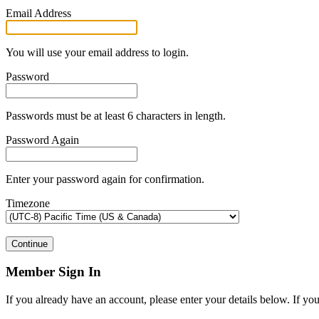
Email Address
You will use your email address to login.
Password
Passwords must be at least 6 characters in length.
Password Again
Enter your password again for confirmation.
Timezone
Continue
Member Sign In
If you already have an account, please enter your details below. If yo