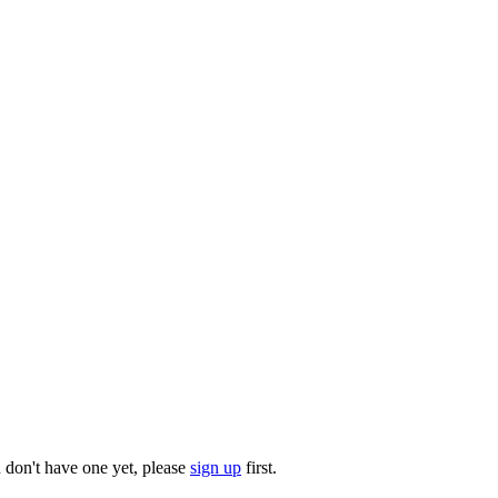
u don't have one yet, please
sign up
first.