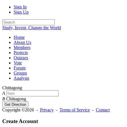
Sign In
Sign Up
Study, Invent, Change the World
Home
About Us
Members
Projects
Quizzes
Vote
Forum
Groups
Analysis
Chittagong
A
B
Chittagong
Get Direction
Copyright ©2026 -
Privacy
-
Terms of Service
-
Contact
Create Account