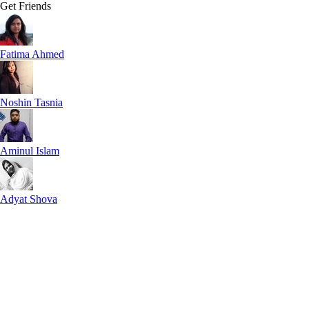
Get Friends
Fatima Ahmed
Noshin Tasnia
Aminul Islam
Adyat Shova