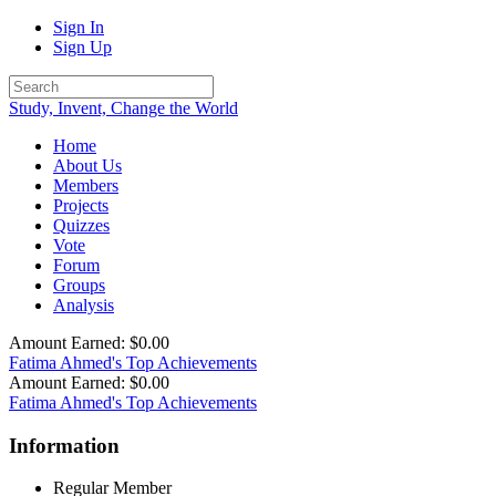
Sign In
Sign Up
Study, Invent, Change the World
Home
About Us
Members
Projects
Quizzes
Vote
Forum
Groups
Analysis
Amount Earned: $0.00
Fatima Ahmed's Top Achievements
Amount Earned: $0.00
Fatima Ahmed's Top Achievements
Information
Regular Member