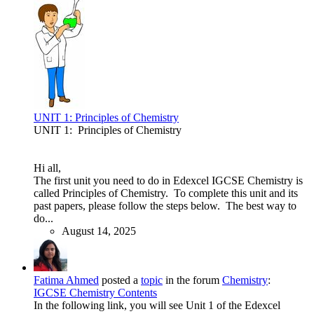
UNIT 1: Principles of Chemistry
UNIT 1: Principles of Chemistry
Hi all,
The first unit you need to do in Edexcel IGCSE Chemistry is
called Principles of Chemistry. To complete this unit and its
past papers, please follow the steps below. The best way to
do...
August 14, 2025
Fatima Ahmed
posted a
topic
in the forum
Chemistry
:
IGCSE Chemistry Contents
In the following link, you will see Unit 1 of the Edexcel