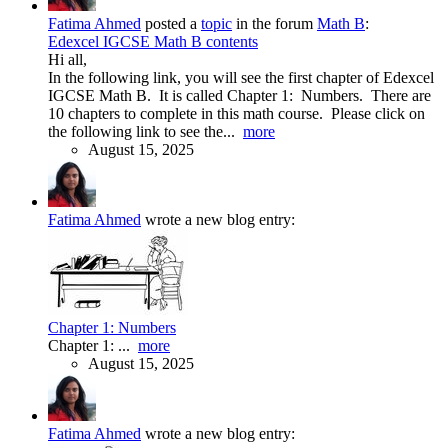
Fatima Ahmed
posted a
topic
in the forum
Math B
:
Edexcel IGCSE Math B contents
Hi all,
In the following link, you will see the first chapter of Edexcel
IGCSE Math B. It is called Chapter 1: Numbers. There are
10 chapters to complete in this math course. Please click on
the following link to see the...
more
August 15, 2025
Fatima Ahmed
wrote a new blog entry:
Chapter 1: Numbers
Chapter 1: ...
more
August 15, 2025
Fatima Ahmed
wrote a new blog entry: