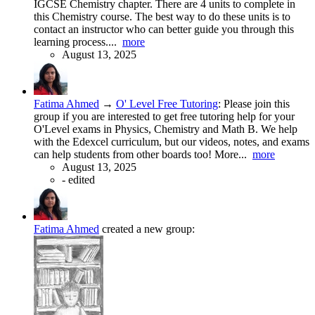
IGCSE Chemistry chapter. There are 4 units to complete in
this Chemistry course. The best way to do these units is to
contact an instructor who can better guide you through this
learning process....
more
August 13, 2025
Fatima Ahmed
→
O' Level Free Tutoring
:
Please join this
group if you are interested to get free tutoring help for your
O'Level exams in Physics, Chemistry and Math B. We help
with the Edexcel curriculum, but our videos, notes, and exams
can help students from other boards too! More...
more
August 13, 2025
-
edited
Fatima Ahmed
created a new group: