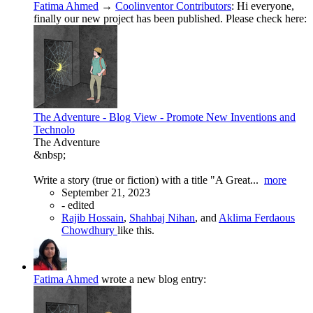
Fatima Ahmed
→
Coolinventor Contributors
:
Hi everyone,
finally our new project has been published. Please check here:
The Adventure - Blog View - Promote New Inventions and
Technolo
The Adventure
&nbsp;
Write a story (true or fiction) with a title "A Great...
more
September 21, 2023
-
edited
Rajib Hossain
,
Shahbaj Nihan
, and
Aklima Ferdaous
Chowdhury
like this.
Fatima Ahmed
wrote a new blog entry: