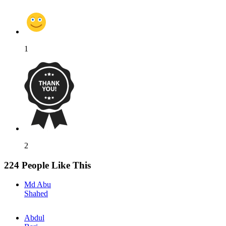
1
2
224 People Like This
Md Abu
Shahed
Abdul