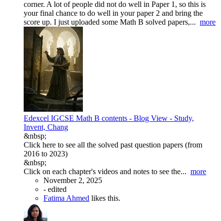
corner. A lot of people did not do well in Paper 1, so this is
your final chance to do well in your paper 2 and bring the
score up. I just uploaded some Math B solved papers,...
more
Edexcel IGCSE Math B contents - Blog View - Study,
Invent, Chang
&nbsp;
Click here to see all the solved past question papers (from
2016 to 2023)
&nbsp;
Click on each chapter's videos and notes to see the...
more
November 2, 2025
-
edited
Fatima Ahmed
likes this.