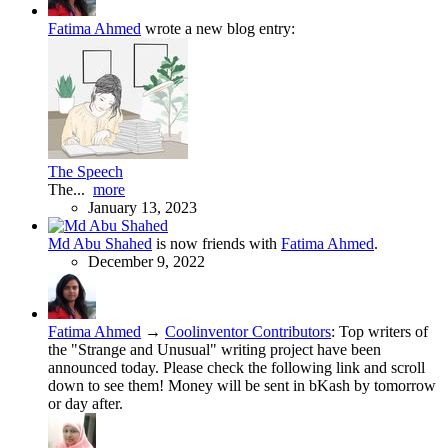
Fatima Ahmed
wrote a new blog entry:
The Speech
The...
more
January 13, 2023
Md Abu Shahed
is now friends with
Fatima Ahmed
.
December 9, 2022
Fatima Ahmed
→
Coolinventor Contributors
:
Top writers of
the "Strange and Unusual" writing project have been
announced today. Please check the following link and scroll
down to see them! Money will be sent in bKash by tomorrow
or day after.