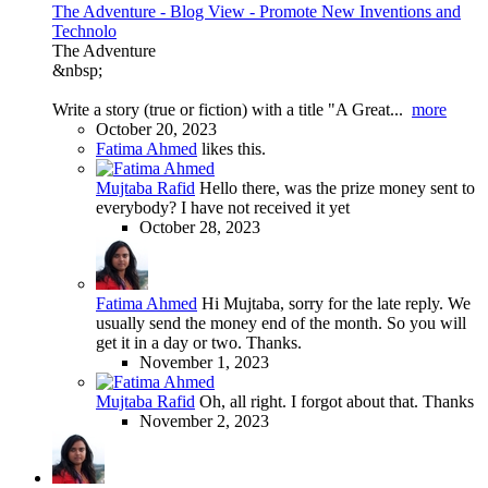
The Adventure - Blog View - Promote New Inventions and
Technolo
The Adventure
&nbsp;
Write a story (true or fiction) with a title "A Great...
more
October 20, 2023
Fatima Ahmed
likes this.
Mujtaba Rafid
Hello there, was the prize money sent to
everybody? I have not received it yet
October 28, 2023
Fatima Ahmed
Hi Mujtaba, sorry for the late reply. We
usually send the money end of the month. So you will
get it in a day or two. Thanks.
November 1, 2023
Mujtaba Rafid
Oh, all right. I forgot about that. Thanks
November 2, 2023