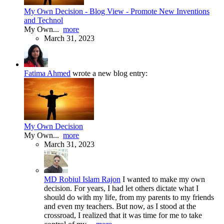
My Own Decision - Blog View - Promote New Inventions
and Technol
My Own...
more
March 31, 2023
Fatima Ahmed
wrote a new blog entry:
My Own Decision
My Own...
more
March 31, 2023
MD Robiul Islam Rajon
I wanted to make my own
decision. For years, I had let others dictate what I
should do with my life, from my parents to my friends
and even my teachers. But now, as I stood at the
crossroad, I realized that it was time for me to take