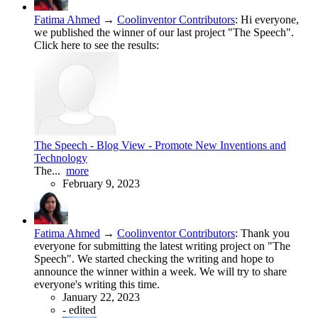
Fatima Ahmed
→
Coolinventor Contributors
:
Hi everyone,
we published the winner of our last project "The Speech".
Click here to see the results:
The Speech - Blog View - Promote New Inventions and
Technology
The...
more
February 9, 2023
Fatima Ahmed
→
Coolinventor Contributors
:
Thank you
everyone for submitting the latest writing project on "The
Speech". We started checking the writing and hope to
announce the winner within a week. We will try to share
everyone's writing this time.
January 22, 2023
-
edited