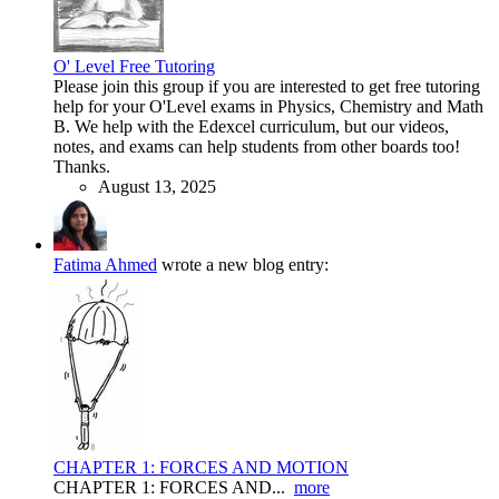
O' Level Free Tutoring
Please join this group if you are interested to get free tutoring
help for your O'Level exams in Physics, Chemistry and Math
B. We help with the Edexcel curriculum, but our videos,
notes, and exams can help students from other boards too!
Thanks.
August 13, 2025
Fatima Ahmed
wrote a new blog entry:
CHAPTER 1: FORCES AND MOTION
CHAPTER 1: FORCES AND...
more