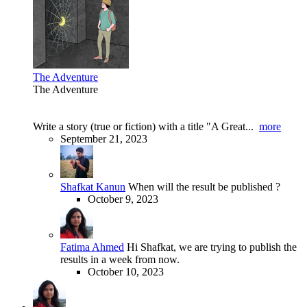
The Adventure
The Adventure
Write a story (true or fiction) with a title "A Great...
more
September 21, 2023
Shafkat Kanun
When will the result be published ?
October 9, 2023
Fatima Ahmed
Hi Shafkat, we are trying to publish the
results in a week from now.
October 10, 2023