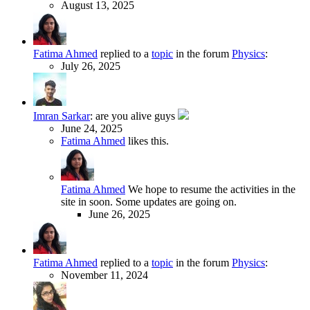
August 13, 2025
Fatima Ahmed
replied to a
topic
in the forum
Physics
:
July 26, 2025
Imran Sarkar
:
are you alive guys
June 24, 2025
Fatima Ahmed
likes this.
Fatima Ahmed
We hope to resume the activities in the
site in soon. Some updates are going on.
June 26, 2025
Fatima Ahmed
replied to a
topic
in the forum
Physics
:
November 11, 2024