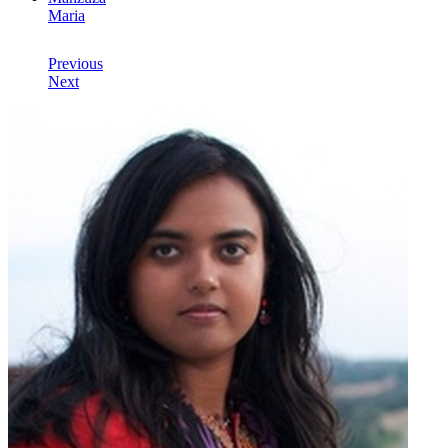
Maria
Previous
Next