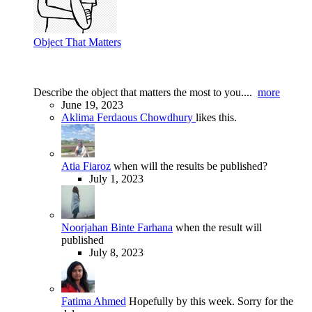
Object That Matters
Describe the object that matters the most to you....
more
June 19, 2023
Aklima Ferdaous Chowdhury
likes this.
Atia Fiaroz
when will the results be published?
July 1, 2023
Noorjahan Binte Farhana
when the result will
published
July 8, 2023
Fatima Ahmed
Hopefully by this week. Sorry for the