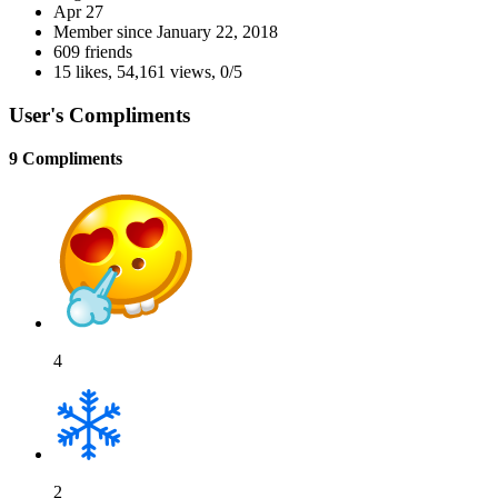
Apr 27
Member since
January 22, 2018
609 friends
15 likes
,
54,161 views
,
0/5
User's Compliments
9 Compliments
4
2