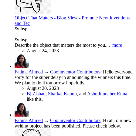
Object That Matters - Blog View - Promote New Inventions
and Tec
&nbsp;
&nbsp;
Describe the object that matters the most to you....
more
August 24, 2023
Fatima Ahmed
→
Coolinventor Contributors
:
Hello everyone,
sorry for the super delay in announcing the winners this time.
We plan to do it tomorrow hopefully.
August 20, 2023
Bj Zishan
,
Shafkat Kanun
, and
Ashrafunnaher Runa
like this.
Fatima Ahmed
→
Coolinventor Contributors
:
Hi all, our new
writing project has been published. Please check below.