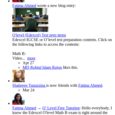
Fatima Ahmed
wrote a new blog entry:
O'level (Edexcel) Test prep items
Edexcel IGCSE or O’level test preparation contents. Click on
the following links to access the contents:
Math B:
Video...
more
Apr 27
MD Robiul Islam Rajon
likes this.
Shahreen Tunazzina
is now friends with
Fatima Ahmed
.
Mar 24
Fatima Ahmed
→
O' Level Free Tutoring
:
Hello everybody, I
know the Edexcel O'level Math B exam is right around the