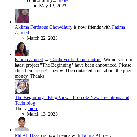
control of my...
more
May 13, 2023
Aklima Ferdaous Chowdhury
is now friends with
Fatima
Ahmed
.
March 22, 2023
Fatima Ahmed
→
Coolinventor Contributors
:
Winners of our
latest project "The Beginning" have been announced. Please
click here to see! They will be contacted soon about the prize
money. Thanks.
The Beginning - Blog View - Promote New Inventions and
Technolog
The...
more
March 13, 2023
Md Ali Hasan
is now friends with
Fatima Ahmed
.