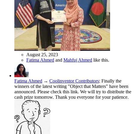
August 25, 2023
Fatima Ahmed
and
Mahfuj Ahmed
like this.
Fatima Ahmed
→
Coolinventor Contributors
:
Finally the
winners of the latest writing "Object that Matters" have been
announced. Please check this link. We will try to distribute the
cash prize tomorrow. Thank you everyone for your patience.