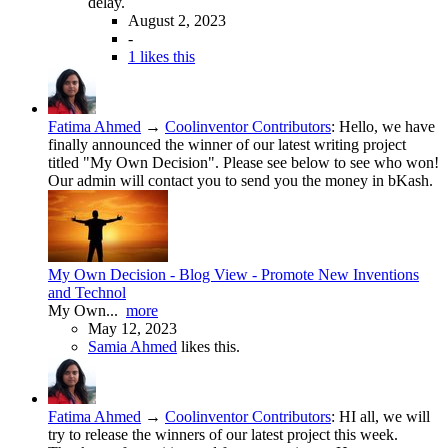
delay.
August 2, 2023
-
1 likes this
Fatima Ahmed
→
Coolinventor Contributors
:
Hello, we have
finally announced the winner of our latest writing project
titled "My Own Decision". Please see below to see who won!
Our admin will contact you to send you the money in bKash.
My Own Decision - Blog View - Promote New Inventions
and Technol
My Own...
more
May 12, 2023
Samia Ahmed
likes this.
Fatima Ahmed
→
Coolinventor Contributors
:
HI all, we will
try to release the winners of our latest project this week.