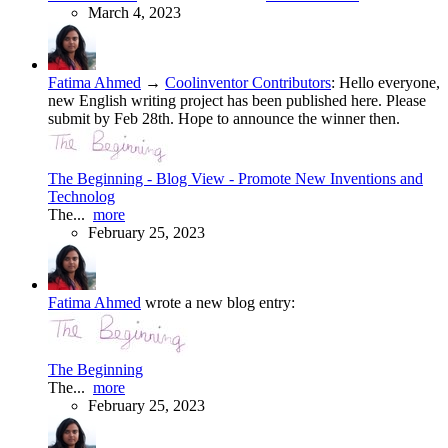
March 4, 2023
Fatima Ahmed
→
Coolinventor Contributors
:
Hello everyone,
new English writing project has been published here. Please
submit by Feb 28th. Hope to announce the winner then.
The Beginning - Blog View - Promote New Inventions and
Technolog
The...
more
February 25, 2023
Fatima Ahmed
wrote a new blog entry:
The Beginning
The...
more
February 25, 2023