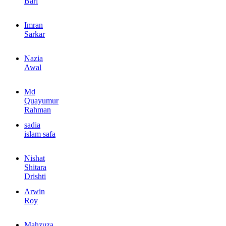
Bari
Imran
Sarkar
Nazia
Awal
Md
Quayumur
Rahman
sadia
islam safa
Nishat
Shitara
Drishti
Arwin
Roy
Mahzuza