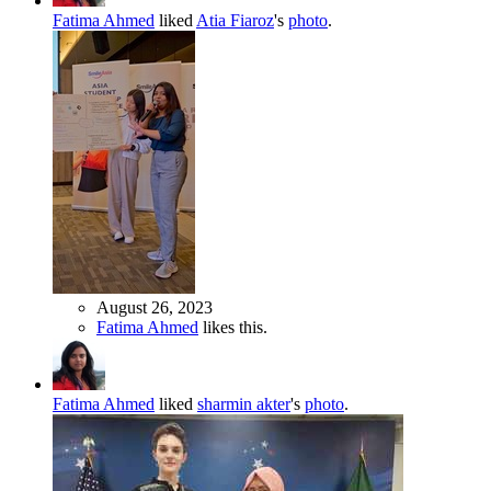
Fatima Ahmed
liked
Atia Fiaroz
's
photo
.
August 26, 2023
Fatima Ahmed
likes this.
Fatima Ahmed
liked
sharmin akter
's
photo
.