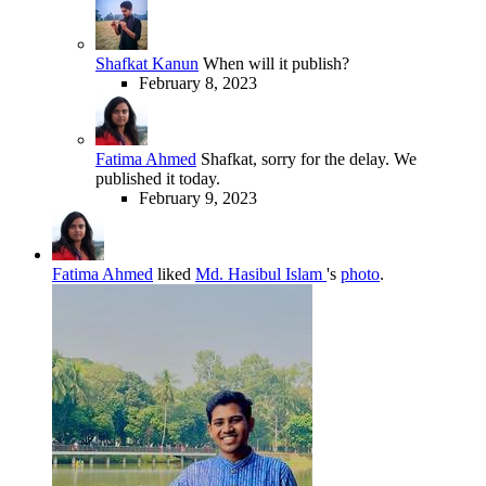
Shafkat Kanun
When will it publish?
February 8, 2023
Fatima Ahmed
Shafkat, sorry for the delay. We
published it today.
February 9, 2023
Fatima Ahmed
liked
Md. Hasibul Islam
's
photo
.