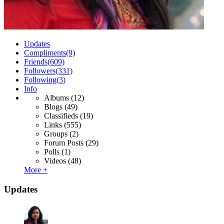
Updates
Compliments
(9)
Friends
(609)
Followers
(331)
Following
(3)
Info
Albums
(12)
Blogs
(49)
Classifieds
(19)
Links
(555)
Groups
(2)
Forum Posts
(29)
Polls
(1)
Videos
(48)
More +
Updates