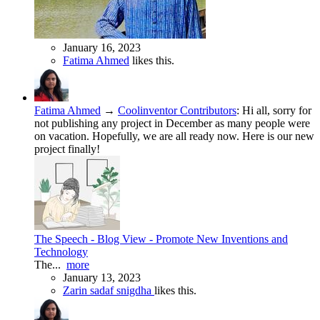
January 16, 2023
Fatima Ahmed
likes this.
Fatima Ahmed
→
Coolinventor Contributors
:
Hi all, sorry for
not publishing any project in December as many people were
on vacation. Hopefully, we are all ready now. Here is our new
project finally!
The Speech - Blog View - Promote New Inventions and
Technology
The...
more
January 13, 2023
Zarin sadaf snigdha
likes this.