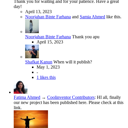
Thank you for waiting and for your patience. Have a great
day!
April 13, 2023
Noorjahan Binte Farhana
and
Samia Ahmed
like this.
Noorjahan Binte Farhana
Thank you apu
April 15, 2023
Shafkat Kanun
When will it publish?
May 1, 2023
-
1 likes this
Fatima Ahmed
→
Coolinventor Contributors
:
HI all, finally
our new project has been published here. Please check at this
link.