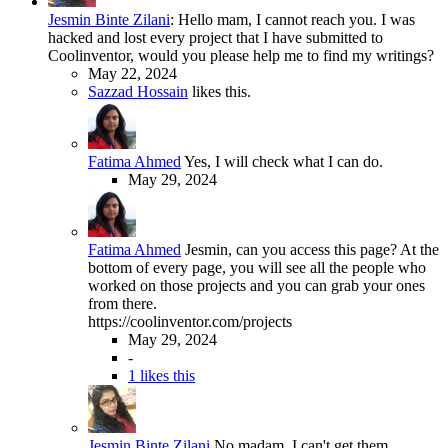
Jesmin Binte Zilani
:
Hello mam, I cannot reach you. I was
hacked and lost every project that I have submitted to
Coolinventor, would you please help me to find my writings?
May 22, 2024
Sazzad Hossain
likes this.
Fatima Ahmed
Yes, I will check what I can do.
May 29, 2024
Fatima Ahmed
Jesmin, can you access this page? At the
bottom of every page, you will see all the people who
worked on those projects and you can grab your ones
from there.
https://coolinventor.com/projects
May 29, 2024
-
1 likes this
Jesmin Binte Zilani
No madam, I can't get them