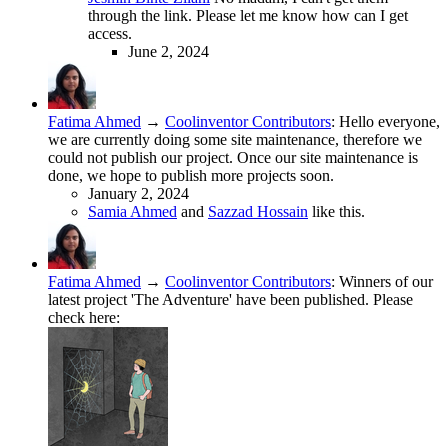
through the link. Please let me know how can I get
access.
June 2, 2024
Fatima Ahmed
→
Coolinventor Contributors
:
Hello everyone,
we are currently doing some site maintenance, therefore we
could not publish our project. Once our site maintenance is
done, we hope to publish more projects soon.
January 2, 2024
Samia Ahmed
and
Sazzad Hossain
like this.
Fatima Ahmed
→
Coolinventor Contributors
:
Winners of our
latest project 'The Adventure' have been published. Please
check here: