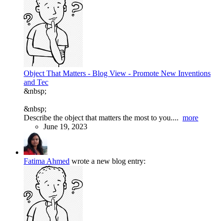
Object That Matters - Blog View - Promote New Inventions
and Tec
&nbsp;
&nbsp;
Describe the object that matters the most to you....
more
June 19, 2023
Fatima Ahmed
wrote a new blog entry: