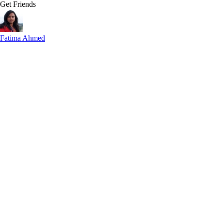
Get Friends
Fatima Ahmed