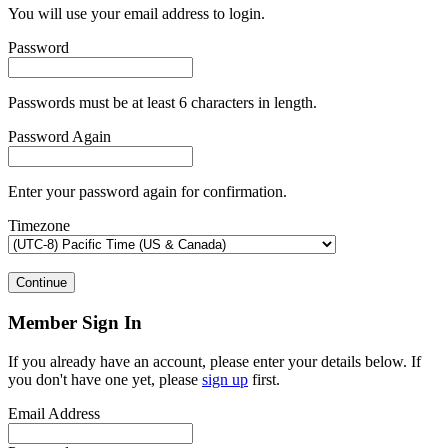
You will use your email address to login.
Password
Passwords must be at least 6 characters in length.
Password Again
Enter your password again for confirmation.
Timezone
Continue
Member Sign In
If you already have an account, please enter your details below. If
you don't have one yet, please
sign up
first.
Email Address