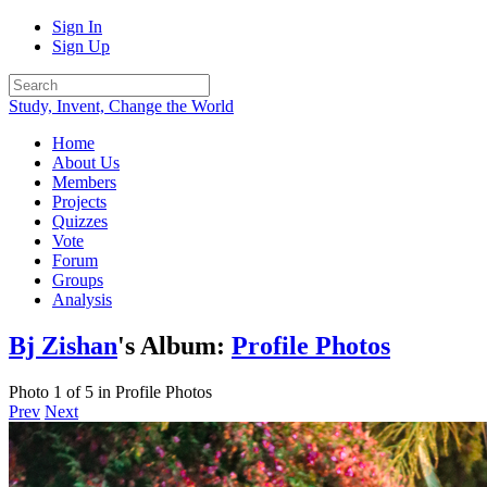
Sign In
Sign Up
Study, Invent, Change the World
Home
About Us
Members
Projects
Quizzes
Vote
Forum
Groups
Analysis
Bj Zishan
's Album:
Profile Photos
Photo 1 of 5 in Profile Photos
Prev
Next