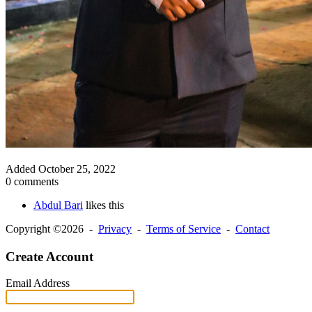
Added
October 25, 2022
0 comments
Abdul Bari
likes this
Copyright ©2026 -
Privacy
-
Terms of Service
-
Contact
Create Account
Email Address