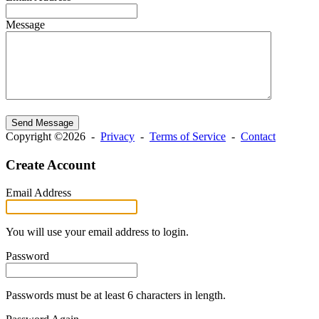
Message
Send Message
Copyright ©2026 -
Privacy
-
Terms of Service
-
Contact
Create Account
Email Address
You will use your email address to login.
Password
Passwords must be at least 6 characters in length.