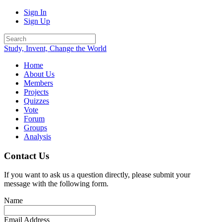
Sign In
Sign Up
Study, Invent, Change the World
Home
About Us
Members
Projects
Quizzes
Vote
Forum
Groups
Analysis
Contact Us
If you want to ask us a question directly, please submit your
message with the following form.
Name
Email Address