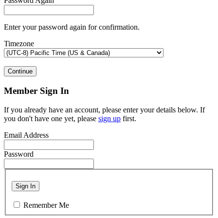
Password Again
Enter your password again for confirmation.
Timezone
Continue
Member Sign In
If you already have an account, please enter your details below. If
you don't have one yet, please
sign up
first.
Email Address
Password
Sign In
Remember Me