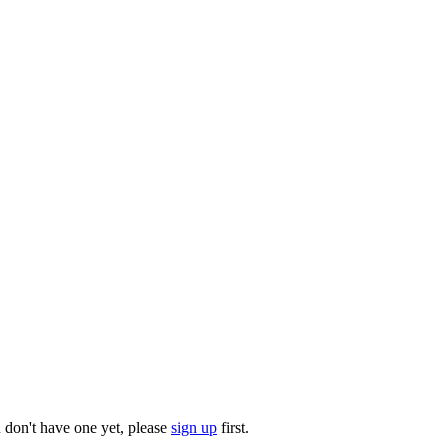
u don't have one yet, please
sign up
first.