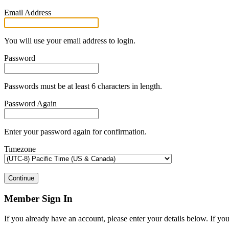
Email Address
You will use your email address to login.
Password
Passwords must be at least 6 characters in length.
Password Again
Enter your password again for confirmation.
Timezone
Continue
Member Sign In
If you already have an account, please enter your details below. If yo