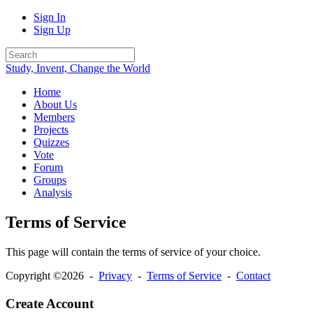
Sign In
Sign Up
Study, Invent, Change the World
Home
About Us
Members
Projects
Quizzes
Vote
Forum
Groups
Analysis
Terms of Service
This page will contain the terms of service of your choice.
Copyright ©2026 -
Privacy
-
Terms of Service
-
Contact
Create Account