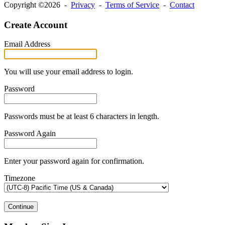
Copyright ©2026 -
Privacy
-
Terms of Service
-
Contact
Create Account
Email Address
You will use your email address to login.
Password
Passwords must be at least 6 characters in length.
Password Again
Enter your password again for confirmation.
Timezone
Continue