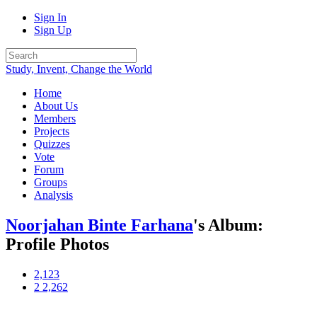
Sign In
Sign Up
Study, Invent, Change the World
Home
About Us
Members
Projects
Quizzes
Vote
Forum
Groups
Analysis
Noorjahan Binte Farhana
's Album:
Profile Photos
2,123
2
2,262