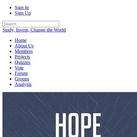
Sign In
Sign Up
Study, Invent, Change the World
Home
About Us
Members
Projects
Quizzes
Vote
Forum
Groups
Analysis