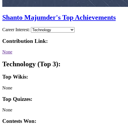
Shanto Majumder's Top Achievements
Career Interest:
Contribution Link:
None
Technology (Top 3):
Top Wikis:
None
Top Quizzes:
None
Contests Won: