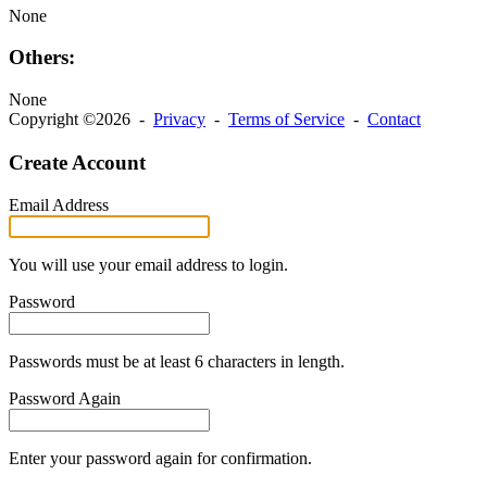
None
Others:
None
Copyright ©2026 -
Privacy
-
Terms of Service
-
Contact
Create Account
Email Address
You will use your email address to login.
Password
Passwords must be at least 6 characters in length.
Password Again
Enter your password again for confirmation.