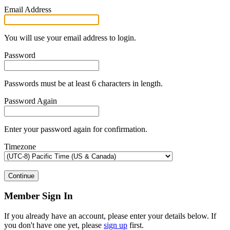
Email Address
You will use your email address to login.
Password
Passwords must be at least 6 characters in length.
Password Again
Enter your password again for confirmation.
Timezone
Continue
Member Sign In
If you already have an account, please enter your details below. If
you don't have one yet, please
sign up
first.