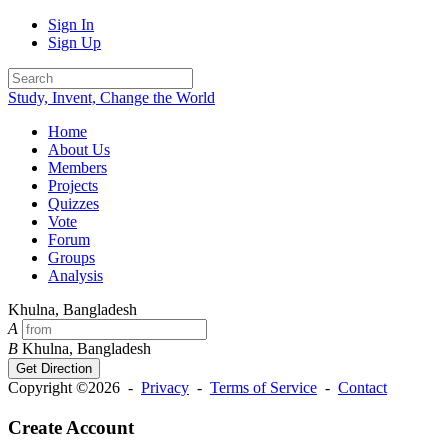
Sign In
Sign Up
Study, Invent, Change the World
Home
About Us
Members
Projects
Quizzes
Vote
Forum
Groups
Analysis
Khulna, Bangladesh
A
B
Khulna, Bangladesh
Get Direction
Copyright ©2026 -
Privacy
-
Terms of Service
-
Contact
Create Account