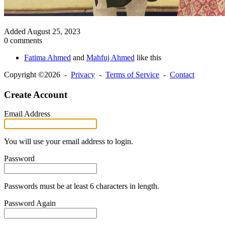
Added
August 25, 2023
0 comments
Fatima Ahmed
and
Mahfuj Ahmed
like this
Copyright ©2026 -
Privacy
-
Terms of Service
-
Contact
Create Account
Email Address
You will use your email address to login.
Password
Passwords must be at least 6 characters in length.
Password Again