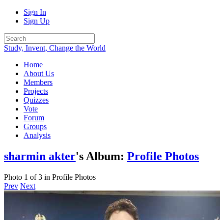
Sign In
Sign Up
Study, Invent, Change the World
Home
About Us
Members
Projects
Quizzes
Vote
Forum
Groups
Analysis
sharmin akter
's Album:
Profile Photos
Photo 1 of 3 in Profile Photos
Prev
Next