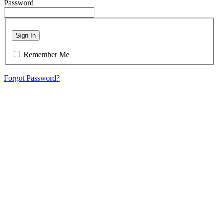
Password
Sign In
Remember Me
Forgot Password?