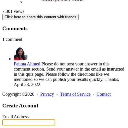
7,301 views
Click here to share this content with friends
Comments
1 comment
Fatima Ahmed
Please do not post your answer in this
comment section. Send your answer in the email as instructed
in this quiz page. Please follow the directions like we
mentioned so we can publish your results quickly. Thanks.
April 23, 2022
Copyright ©2026 -
Privacy
-
Terms of Service
-
Contact
Create Account
Email Address