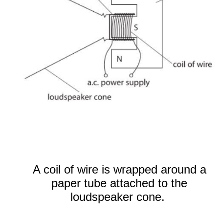
A coil of wire is wrapped around a
paper tube attached to the
loudspeaker cone.