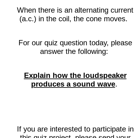
When there is an alternating current
(a.c.) in the coil, the cone moves.
For our quiz question today, please
answer the following:
Explain how the loudspeaker
produces a sound wave
.
If you are interested to participate in
this quiz project, please send your