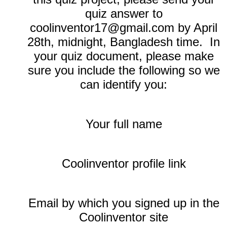
quiz answer to
coolinventor17@gmail.com by April
28th, midnight, Bangladesh time. In
your quiz document, please make
sure you include the following so we
can identify you:
Your full name
Coolinventor profile link
Email by which you signed up in the
Coolinventor site