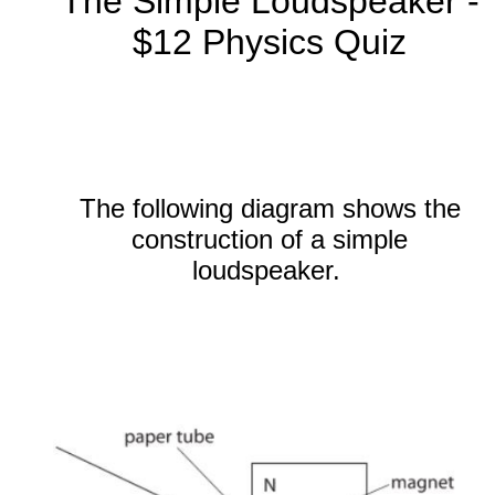
The Simple Loudspeaker -
$12 Physics Quiz
The following diagram shows the
construction of a simple
loudspeaker.