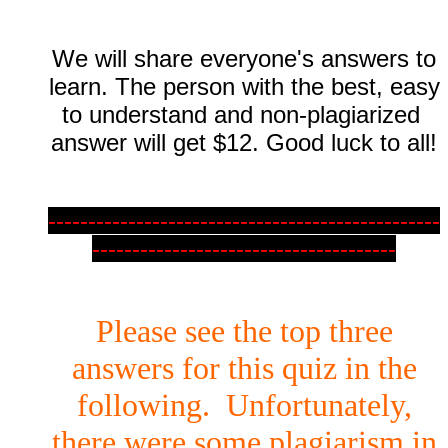
We will share everyone's answers to
learn. The person with the best, easy
to understand and non-plagiarized
answer will get $12. Good luck to all!
-------------------------------------------------
--------------------------------------
Please see the top three
answers for this quiz in the
following. Unfortunately,
there were some plagiarism in