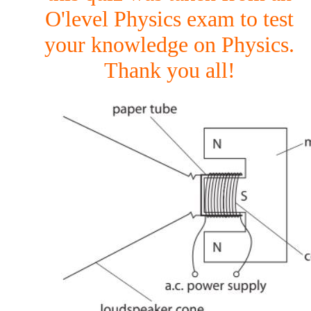
O'level Physics exam to test
your knowledge on Physics.
Thank you all!