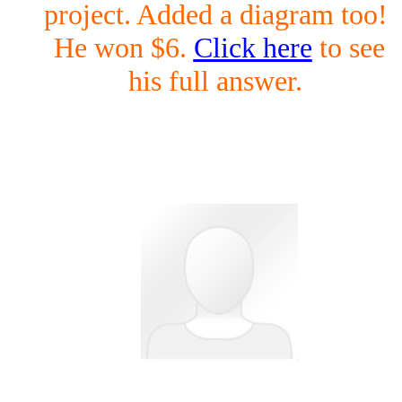
project. Added a diagram too!
He won $6.
Click here
to see
his full answer.