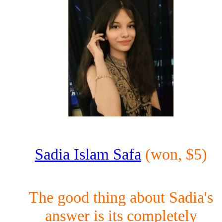
Sadia Islam Safa
(won, $5)
The good thing about Sadia's
answer is its completely