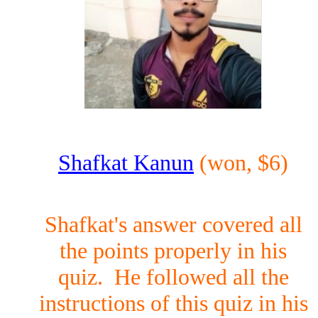
Shafkat Kanun
(won, $6)
Shafkat's answer covered all
the points properly in his
quiz. He followed all the
instructions of this quiz in his