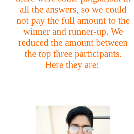
all the answers, so we could
not pay the full amount to the
winner and runner-up. We
reduced the amount between
the top three participants.
Here they are: