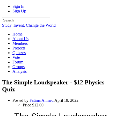
Sign In
Sign Up
Study, Invent, Change the World
Home
About Us
Members
Projects
Quizzes
Vote
Forum
Groups
Analysis
The Simple Loudspeaker - $12 Physics
Quiz
Posted by
Fatima Ahmed
April 19, 2022
Price
$12.00