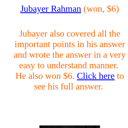
Jubayer Rahman
(won, $6)
Jubayer also covered all the
important points in his answer
and wrote the answer in a very
easy to understand manner.
He also won $6.
Click here
to
see his full answer.