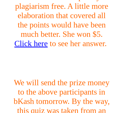
plagiarism free. A little more
elaboration that covered all
the points would have been
much better. She won $5.
Click here
to see her answer.
We will send the prize money
to the above participants in
bKash tomorrow. By the way,
this quiz was taken from an