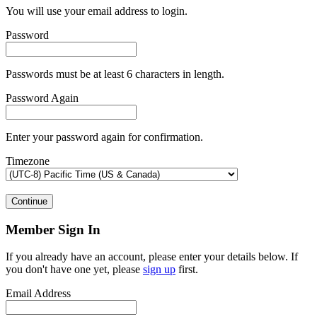
You will use your email address to login.
Password
Passwords must be at least 6 characters in length.
Password Again
Enter your password again for confirmation.
Timezone
Continue
Member Sign In
If you already have an account, please enter your details below. If
you don't have one yet, please
sign up
first.
Email Address