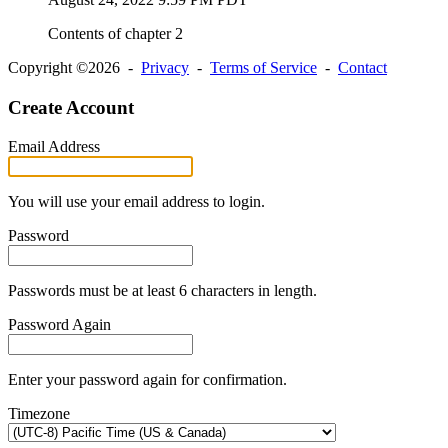
Contents of chapter 2
Copyright ©2026 -
Privacy
-
Terms of Service
-
Contact
Create Account
Email Address
You will use your email address to login.
Password
Passwords must be at least 6 characters in length.
Password Again
Enter your password again for confirmation.
Timezone