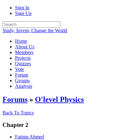
Sign In
Sign Up
Study, Invent, Change the World
Home
About Us
Members
Projects
Quizzes
Vote
Forum
Groups
Analysis
Forums
»
O'level Physics
Back To Topics
Chapter 2
Fatima Ahmed