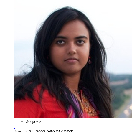
26 posts
August 24, 2022 9:59 PM PDT