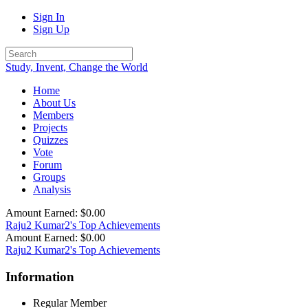
Sign In
Sign Up
Study, Invent, Change the World
Home
About Us
Members
Projects
Quizzes
Vote
Forum
Groups
Analysis
Amount Earned: $0.00
Raju2 Kumar2's Top Achievements
Amount Earned: $0.00
Raju2 Kumar2's Top Achievements
Information
Regular Member