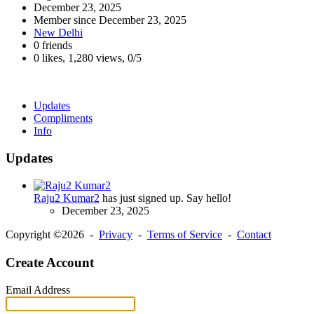
December 23, 2025
Member since
December 23, 2025
New Delhi
0 friends
0 likes
,
1,280 views
,
0/5
Updates
Compliments
Info
Updates
Raju2 Kumar2
has just signed up. Say hello!
December 23, 2025
Copyright ©2026 -
Privacy
-
Terms of Service
-
Contact
Create Account
Email Address