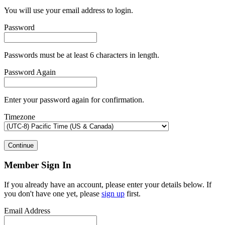
You will use your email address to login.
Password
Passwords must be at least 6 characters in length.
Password Again
Enter your password again for confirmation.
Timezone
Continue
Member Sign In
If you already have an account, please enter your details below. If
you don't have one yet, please
sign up
first.
Email Address