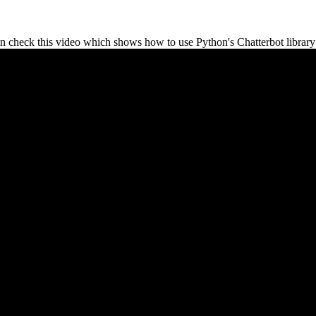
n check this video which shows how to use Python's Chatterbot library 