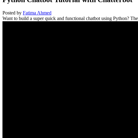
Posted by
Fatima Ahmed
Want to build a super quick and functional chatbot using Python? The