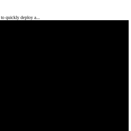
to quickly deploy a...