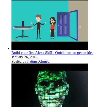
Build your first Alexa Skill - Quick intro to get an idea
January 26, 2018
Posted by
Fatima Ahmed