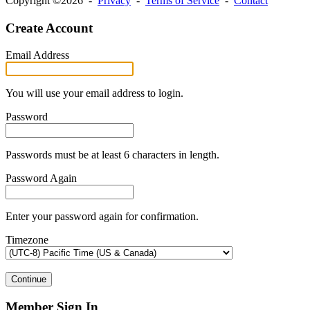
Copyright ©2026 -
Privacy
-
Terms of Service
-
Contact
Create Account
Email Address
You will use your email address to login.
Password
Passwords must be at least 6 characters in length.
Password Again
Enter your password again for confirmation.
Timezone
Continue
Member Sign In