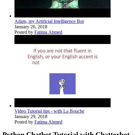
Adam, my Artificial Intelligence Bot
January 26, 2018
Posted by
Fatima Ahmed
Video Tutorial tips - with La Bouche
January 29, 2018
Posted by
Fatima Ahmed
Python Chatbot Tutorial with Chatterbot