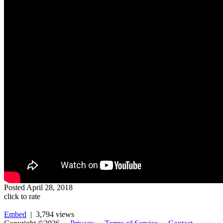
Posted
April 28, 2018
click to rate
Embed
| 3,794 views