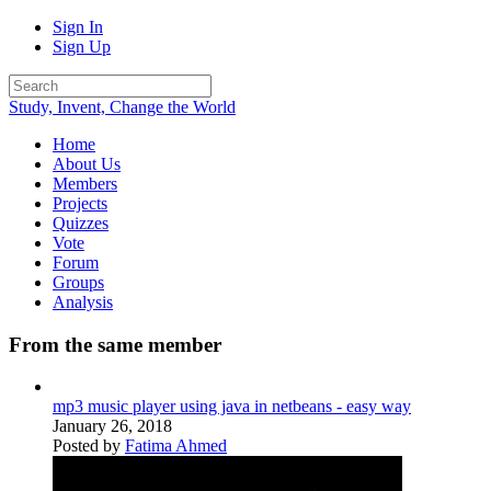
Sign In
Sign Up
Study, Invent, Change the World
Home
About Us
Members
Projects
Quizzes
Vote
Forum
Groups
Analysis
From the same member
mp3 music player using java in netbeans - easy way
January 26, 2018
Posted by
Fatima Ahmed