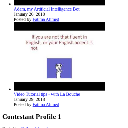
Adam, my Artificial Intelligence Bot
January 26, 2018
Posted by
Fatima Ahmed
Video Tutorial tips - with La Bouche
January 29, 2018
Posted by
Fatima Ahmed
Contestant Profile 1