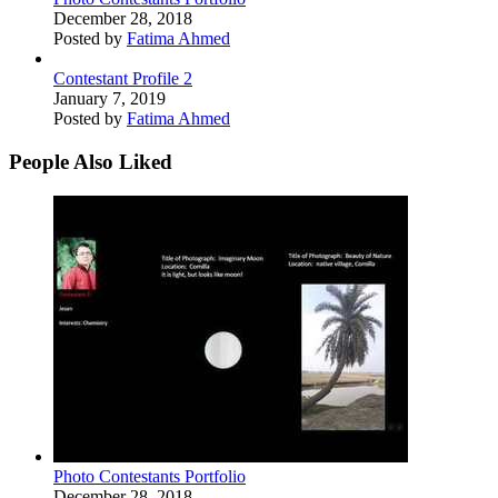
December 28, 2018
Posted by
Fatima Ahmed
Contestant Profile 2
January 7, 2019
Posted by
Fatima Ahmed
People Also Liked
Photo Contestants Portfolio
December 28, 2018