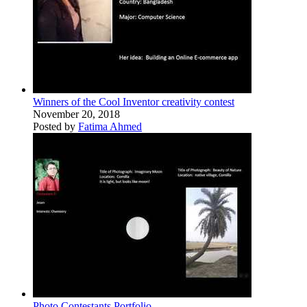
Winners of the Cool Inventor creativity contest
November 20, 2018
Posted by
Fatima Ahmed
Photo Contestants Portfolio