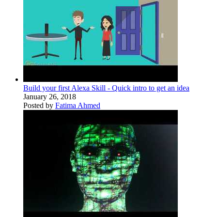
Build your first Alexa Skill - Quick intro to get an idea
January 26, 2018
Posted by
Fatima Ahmed