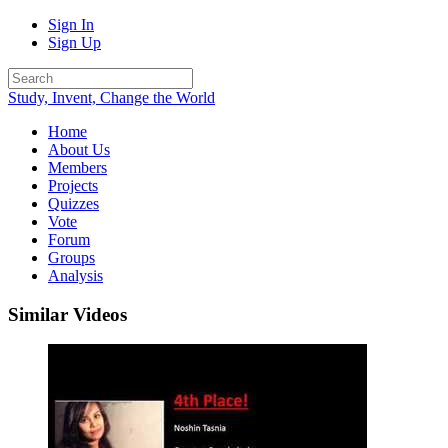
Sign In
Sign Up
Study, Invent, Change the World
Home
About Us
Members
Projects
Quizzes
Vote
Forum
Groups
Analysis
Similar Videos