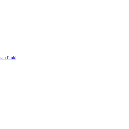
ahan Pinki