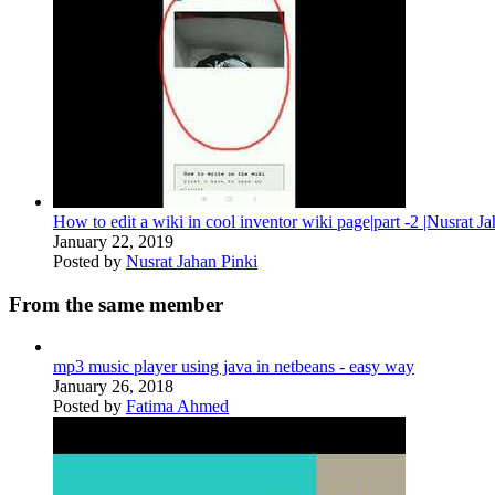
How to edit a wiki in cool inventor wiki page|part -2 |Nusrat J
January 22, 2019
Posted by
Nusrat Jahan Pinki
From the same member
mp3 music player using java in netbeans - easy way
January 26, 2018
Posted by
Fatima Ahmed