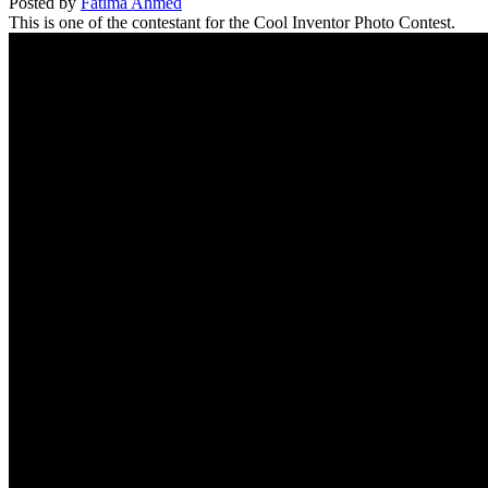
Posted by
Fatima Ahmed
This is one of the contestant for the Cool Inventor Photo Contest.