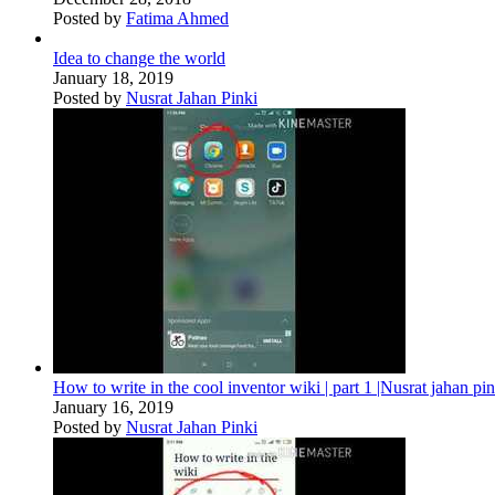
Posted by
Fatima Ahmed
Idea to change the world
January 18, 2019
Posted by
Nusrat Jahan Pinki
How to write in the cool inventor wiki | part 1 |Nusrat jahan pin
January 16, 2019
Posted by
Nusrat Jahan Pinki