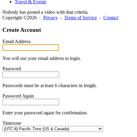
Travel & Events
Nobody has posted a video with that criteria.
Copyright ©2026 -
Privacy
-
Terms of Service
-
Contact
Create Account
Email Address
You will use your email address to login.
Password
Passwords must be at least 6 characters in length.
Password Again
Enter your password again for confirmation.
Timezone