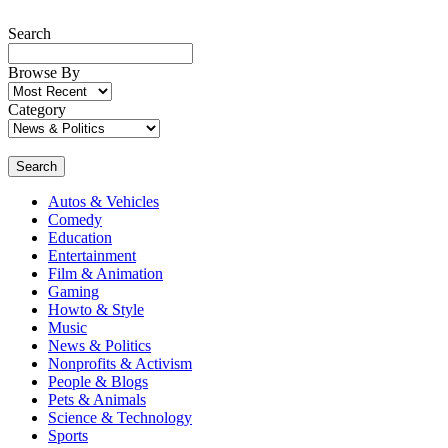
Search
Browse By
Category
Search
Autos & Vehicles
Comedy
Education
Entertainment
Film & Animation
Gaming
Howto & Style
Music
News & Politics
Nonprofits & Activism
People & Blogs
Pets & Animals
Science & Technology
Sports