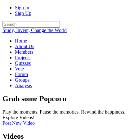
Sign In
Sign Up
Study, Invent, Change the World
Home
About Us
Members
Projects
Quizzes
Vote
Forum
Groups
Analysis
Grab some Popcorn
Play the moments. Pause the memories. Rewind the happiness.
Explore Videos!
Post New Video
Videos