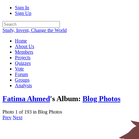
Sign In
Sign Up
Study, Invent, Change the World
Home
About Us
Members
Projects
Quizzes
Vote
Forum
Groups
Analysis
Fatima Ahmed
's Album:
Blog Photos
Photo 1 of 193 in Blog Photos
Prev
Next