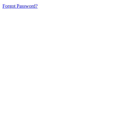
Forgot Password?