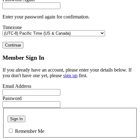
Enter your password again for confirmation.
Timezone
Continue
Member Sign In
If you already have an account, please enter your details below. If
you don't have one yet, please
sign up
first.
Email Address
Password
Sign In
Remember Me