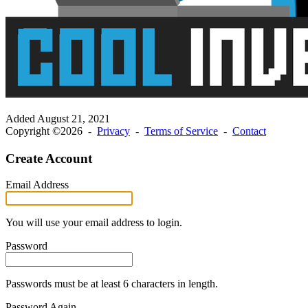
Added
August 21, 2021
Copyright ©2026 -
Privacy
-
Terms of Service
-
Contact
Create Account
Email Address
You will use your email address to login.
Password
Passwords must be at least 6 characters in length.
Password Again