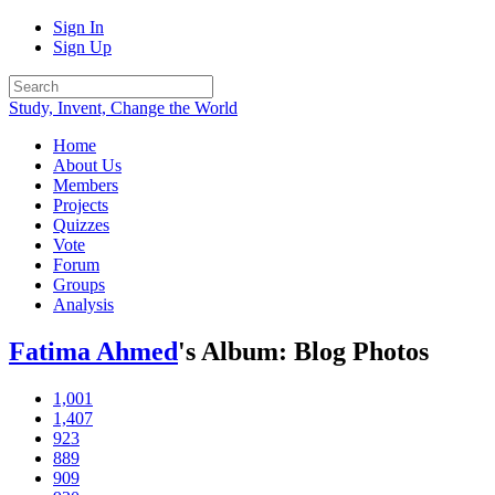
Sign In
Sign Up
Study, Invent, Change the World
Home
About Us
Members
Projects
Quizzes
Vote
Forum
Groups
Analysis
Fatima Ahmed
's Album: Blog Photos
1,001
1,407
923
889
909