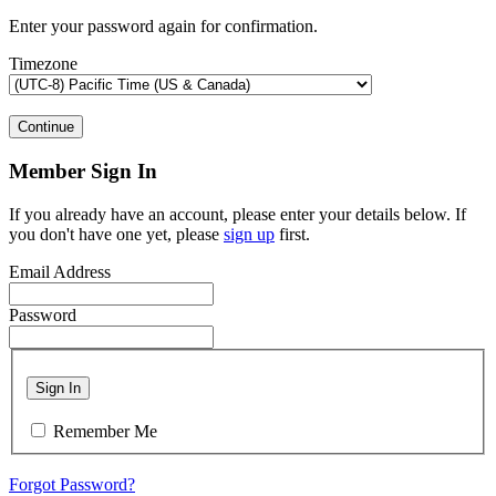
Enter your password again for confirmation.
Timezone
Continue
Member Sign In
If you already have an account, please enter your details below. If
you don't have one yet, please
sign up
first.
Email Address
Password
Sign In
Remember Me
Forgot Password?