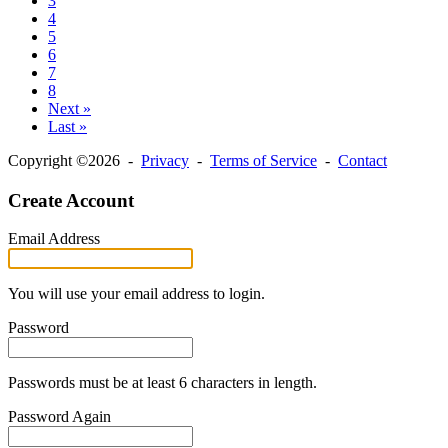
3
4
5
6
7
8
Next »
Last »
Copyright ©2026 -
Privacy
-
Terms of Service
-
Contact
Create Account
Email Address
You will use your email address to login.
Password
Passwords must be at least 6 characters in length.
Password Again