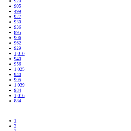
920
905
499
927
930
936
895
906
962
929
1,010
940
956
1,025
940
995
1,039
984
1,016
884
1
2