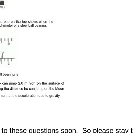
 to these questions soon. So please stay 