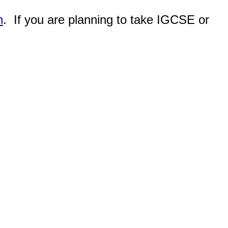
n
. If you are planning to take IGCSE or