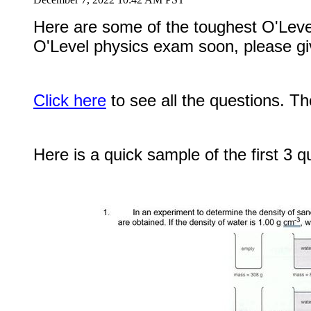
Here are some of the toughest O'Lev
O'Level physics exam soon, please giv
Click here
to see all the questions. Th
Here is a quick sample of the first 3 q