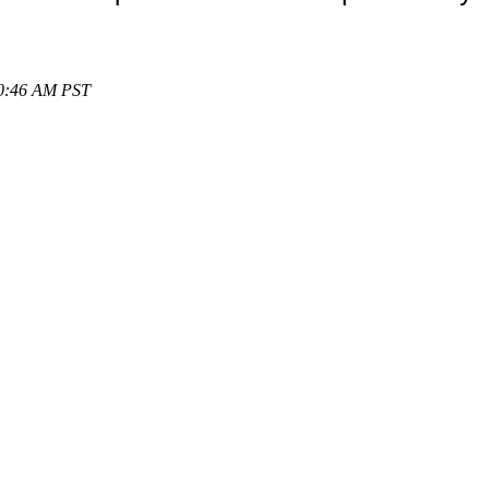
10:46 AM PST