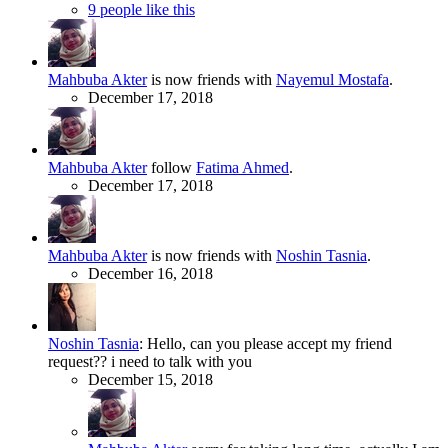
9 people like this
Mahbuba Akter
is now friends with
Nayemul Mostafa
.
December 17, 2018
Mahbuba Akter
follow
Fatima Ahmed
.
December 17, 2018
Mahbuba Akter
is now friends with
Noshin Tasnia
.
December 16, 2018
Noshin Tasnia
:
Hello, can you please accept my friend
request?? i need to talk with you
December 15, 2018