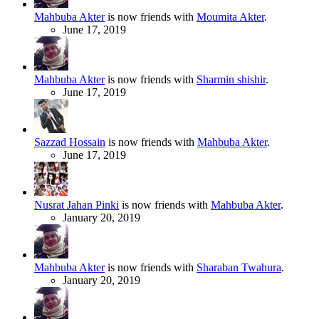
Mahbuba Akter
is now friends with
Moumita Akter
.
June 17, 2019
Mahbuba Akter
is now friends with
Sharmin shishir
.
June 17, 2019
Sazzad Hossain
is now friends with
Mahbuba Akter
.
June 17, 2019
Nusrat Jahan Pinki
is now friends with
Mahbuba Akter
.
January 20, 2019
Mahbuba Akter
is now friends with
Sharaban Twahura
.
January 20, 2019