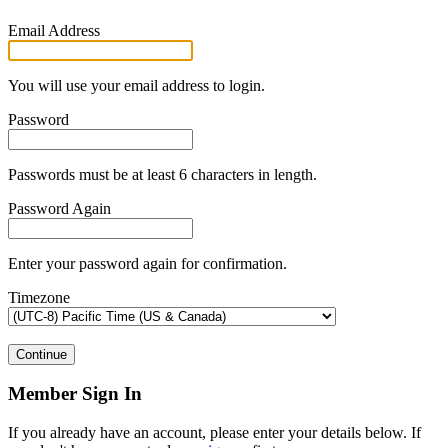
Email Address
You will use your email address to login.
Password
Passwords must be at least 6 characters in length.
Password Again
Enter your password again for confirmation.
Timezone
Continue
Member Sign In
If you already have an account, please enter your details below. If