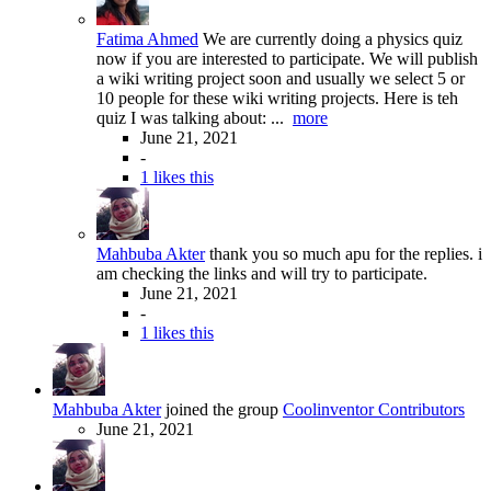
Fatima Ahmed
We are currently doing a physics quiz
now if you are interested to participate. We will publish
a wiki writing project soon and usually we select 5 or
10 people for these wiki writing projects. Here is teh
quiz I was talking about: ...
more
June 21, 2021
-
1 likes this
Mahbuba Akter
thank you so much apu for the replies. i
am checking the links and will try to participate.
June 21, 2021
-
1 likes this
Mahbuba Akter
joined the group
Coolinventor Contributors
June 21, 2021