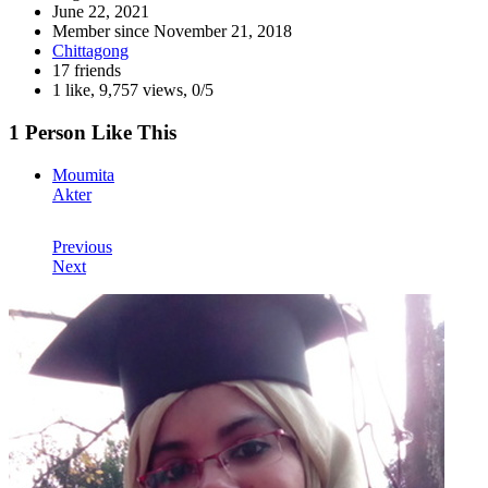
June 22, 2021
Member since
November 21, 2018
Chittagong
17 friends
1 like
,
9,757 views
,
0/5
1 Person Like This
Moumita
Akter
Previous
Next