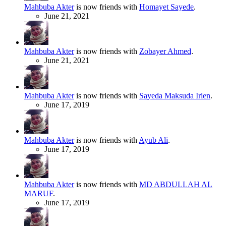
Mahbuba Akter
is now friends with
Homayet Sayede
.
June 21, 2021
Mahbuba Akter
is now friends with
Zobayer Ahmed
.
June 21, 2021
Mahbuba Akter
is now friends with
Sayeda Maksuda Irien
.
June 17, 2019
Mahbuba Akter
is now friends with
Ayub Ali
.
June 17, 2019
Mahbuba Akter
is now friends with
MD ABDULLAH AL
MARUF
.
June 17, 2019