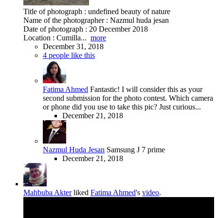
Title of photograph : undefined beauty of nature
Name of the photographer : Nazmul huda jesan
Date of photograph : 20 December 2018
Location : Cumilla...
more
December 31, 2018
4 people like this
Fatima Ahmed
Fantastic! I will consider this as your
second submission for the photo contest. Which camera
or phone did you use to take this pic? Just curious...
December 21, 2018
Nazmul Huda Jesan
Samsung J 7 prime
December 21, 2018
Mahbuba Akter
liked
Fatima Ahmed
's
video
.