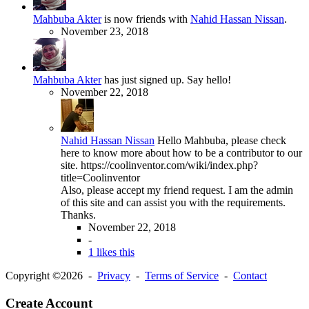
Mahbuba Akter
is now friends with
Nahid Hassan Nissan
.
November 23, 2018
Mahbuba Akter
has just signed up. Say hello!
November 22, 2018
Nahid Hassan Nissan
Hello Mahbuba, please check
here to know more about how to be a contributor to our
site. https://coolinventor.com/wiki/index.php?
title=Coolinventor
Also, please accept my friend request. I am the admin
of this site and can assist you with the requirements.
Thanks.
November 22, 2018
-
1 likes this
Copyright ©2026 -
Privacy
-
Terms of Service
-
Contact
Create Account