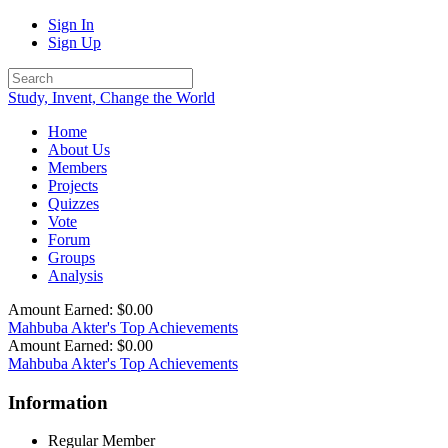
Sign In
Sign Up
Study, Invent, Change the World
Home
About Us
Members
Projects
Quizzes
Vote
Forum
Groups
Analysis
Amount Earned: $0.00
Mahbuba Akter's Top Achievements
Amount Earned: $0.00
Mahbuba Akter's Top Achievements
Information
Regular Member