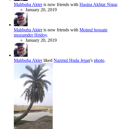
Mahbuba Akter
is now friends with
Hasina Akhtar Nigar
.
January 20, 2019
Mahbuba Akter
is now friends with
Moinul hossain
mozumder Hridoy
.
January 20, 2019
Mahbuba Akter
liked
Nazmul Huda Jesan
's
photo
.