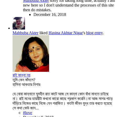
Mahbuba Akter
sorry for taking long time, actually I am
new here so I don't understand the processes of this site
then do mistakes.
December 16, 2018
Mahbuba Akter
liked
Hasina Akhtar Nigar
's
blog entry
.
রাই কান্না নয়
তুমি কেন কাঁদলে?
হাসিনা আকতার নিগার
যে বোবা কান্নাতে ঘুমহীন রাত কাটে আজ সে কান্না কোন বাঁধা মানতে চাইছে
না। রাই মনের ডায়রীটা কখনো কারো কাছে প্রকাশ করেনি।না আজ সাগর পাড়ে
দাঁড়িয়ে নিজের কাছে নিজে যেন পরাজিত। কতটা জীবন যুদ্ধ তার করতে হয়েছে
সে কথা কেউ জান...
#love