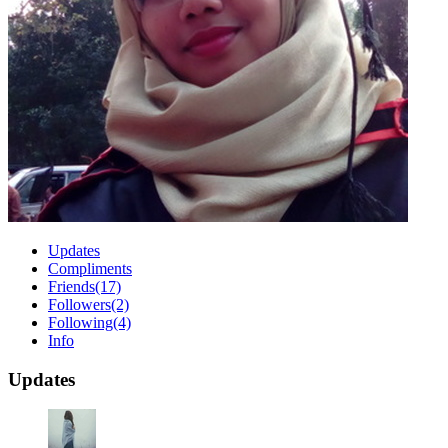
Updates
Compliments
Friends
(17)
Followers
(2)
Following
(4)
Info
Updates