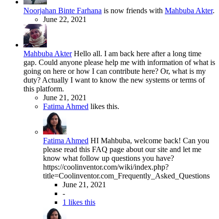
Noorjahan Binte Farhana
is now friends with
Mahbuba Akter
.
June 22, 2021
Mahbuba Akter
Hello all. I am back here after a long time
gap. Could anyone please help me with information of what is
going on here or how I can contribute here? Or, what is my
duty? Actually I want to know the new systems or terms of
this platform.
June 21, 2021
Fatima Ahmed
likes this.
Fatima Ahmed
HI Mahbuba, welcome back! Can you
please read this FAQ page about our site and let me
know what follow up questions you have?
https://coolinventor.com/wiki/index.php?
title=Coolinventor.com_Frequently_Asked_Questions
June 21, 2021
-
1 likes this