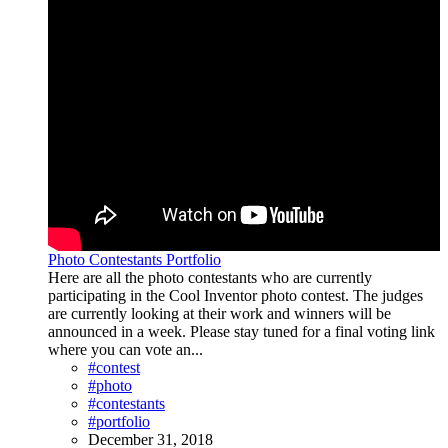
Photo Contestants Portfolio
Here are all the photo contestants who are currently
participating in the Cool Inventor photo contest. The judges
are currently looking at their work and winners will be
announced in a week. Please stay tuned for a final voting link
where you can vote an...
#contest
#photo
#contestants
#portfolio
December 31, 2018