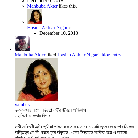
December 9, 2018
Mahbuba Akter
likes this.
Hasina Akhtar Nigar
c
December 10, 2018
Mahbuba Akter
liked
Hasina Akhtar Nigar
's
blog entry
.
valobasa
ভালোবাসার নামে নির্ভরতা নারীর জীবনে অভিশাপ -
- হাসিনা আকতার নিগার
সতী সাবিত্রী স্ত্রীর ভুমিকা পালন করতে করতে যে মেয়েটি ভুলে গেছে তার নিজের
অস্তিত্ব সে কি পারবে ঘুরে দাঁড়াতে? এমন চিন্তাতে শংকিত হয়ে এ সনাজে
হাজারো নারী মুখ বুজে সয়ে যায় মানষ...