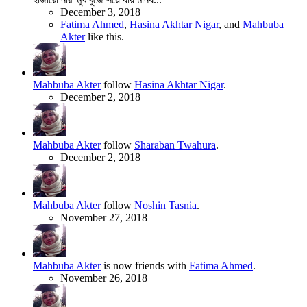
December 3, 2018
Fatima Ahmed
,
Hasina Akhtar Nigar
, and
Mahbuba
Akter
like this.
Mahbuba Akter
follow
Hasina Akhtar Nigar
.
December 2, 2018
Mahbuba Akter
follow
Sharaban Twahura
.
December 2, 2018
Mahbuba Akter
follow
Noshin Tasnia
.
November 27, 2018
Mahbuba Akter
is now friends with
Fatima Ahmed
.
November 26, 2018