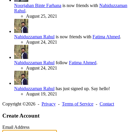
Noorjahan Binte Farhana
is now friends with
Nahiduzzaman
Rahul
.
August 25, 2021
Nahiduzzaman Rahul
is now friends with
Fatima Ahmed
.
August 24, 2021
Nahiduzzaman Rahul
follow
Fatima Ahmed
.
August 24, 2021
Nahiduzzaman Rahul
has just signed up. Say hello!
August 19, 2021
Copyright ©2026 -
Privacy
-
Terms of Service
-
Contact
Create Account
Email Address