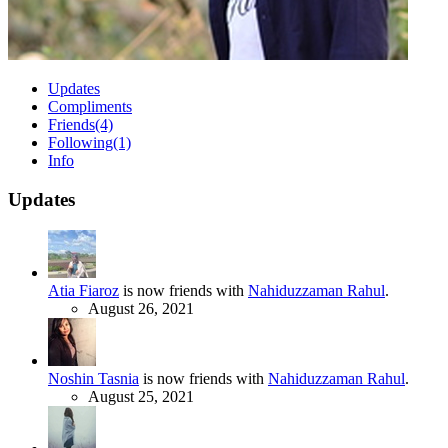
Updates
Compliments
Friends
(4)
Following
(1)
Info
Updates
Atia Fiaroz
is now friends with
Nahiduzzaman Rahul
.
August 26, 2021
Noshin Tasnia
is now friends with
Nahiduzzaman Rahul
.
August 25, 2021