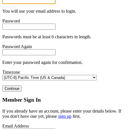
You will use your email address to login.
Password
Passwords must be at least 6 characters in length.
Password Again
Enter your password again for confirmation.
Timezone
Continue
Member Sign In
If you already have an account, please enter your details below. If
you don't have one yet, please
sign up
first.
Email Address