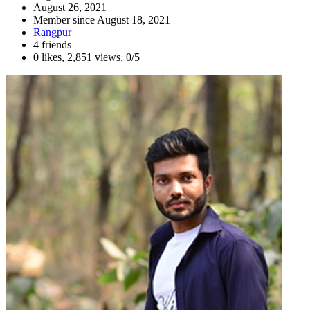
August 26, 2021
Member since
August 18, 2021
Rangpur
4 friends
0 likes
,
2,851 views
,
0/5