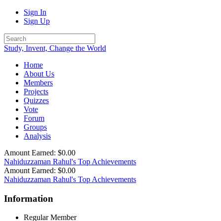
Sign In
Sign Up
Study, Invent, Change the World
Home
About Us
Members
Projects
Quizzes
Vote
Forum
Groups
Analysis
Amount Earned: $0.00
Nahiduzzaman Rahul's Top Achievements
Amount Earned: $0.00
Nahiduzzaman Rahul's Top Achievements
Information
Regular Member