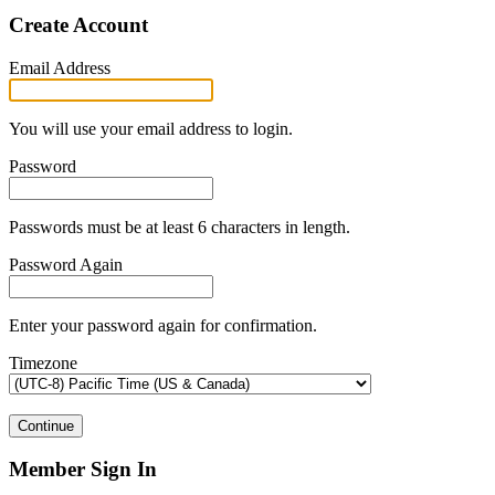
Create Account
Email Address
You will use your email address to login.
Password
Passwords must be at least 6 characters in length.
Password Again
Enter your password again for confirmation.
Timezone
Continue
Member Sign In