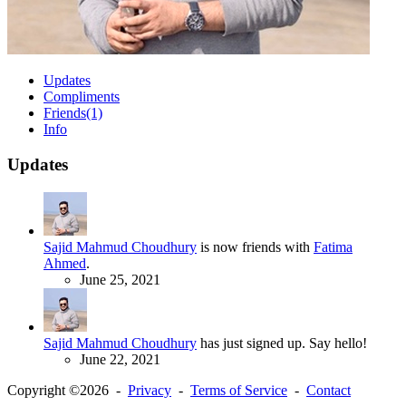
Updates
Compliments
Friends
(1)
Info
Updates
Sajid Mahmud Choudhury
is now friends with
Fatima
Ahmed
.
June 25, 2021
Sajid Mahmud Choudhury
has just signed up. Say hello!
June 22, 2021
Copyright ©2026 -
Privacy
-
Terms of Service
-
Contact