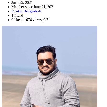
June 25, 2021
Member since
June 21, 2021
Dhaka, Bangladesh
1 friend
0 likes
,
1,674 views
,
0/5