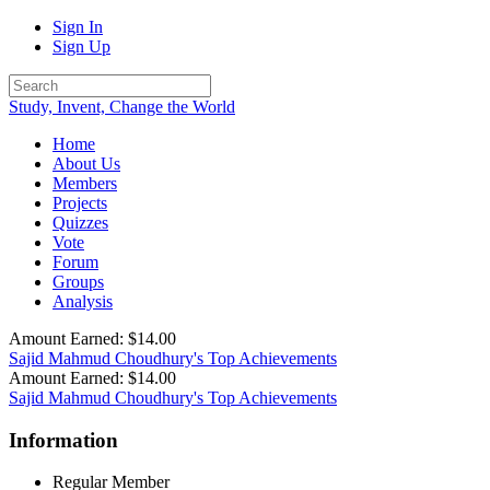
Sign In
Sign Up
Study, Invent, Change the World
Home
About Us
Members
Projects
Quizzes
Vote
Forum
Groups
Analysis
Amount Earned: $14.00
Sajid Mahmud Choudhury's Top Achievements
Amount Earned: $14.00
Sajid Mahmud Choudhury's Top Achievements
Information
Regular Member