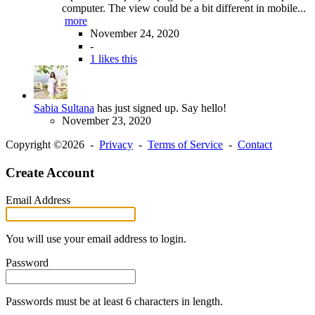
computer. The view could be a bit different in mobile...
more
November 24, 2020
-
1 likes this
Sabia Sultana
has just signed up. Say hello!
November 23, 2020
Copyright ©2026 -
Privacy
-
Terms of Service
-
Contact
Create Account
Email Address
You will use your email address to login.
Password
Passwords must be at least 6 characters in length.