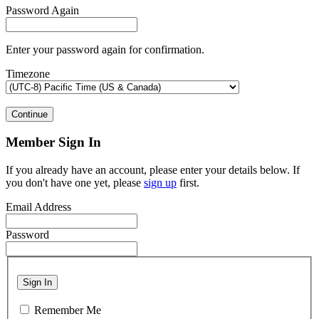
Password Again
Enter your password again for confirmation.
Timezone
Continue
Member Sign In
If you already have an account, please enter your details below. If
you don't have one yet, please
sign up
first.
Email Address
Password
Sign In
Remember Me