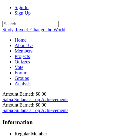
Sign In
Sign Up
Study, Invent, Change the World
Home
About Us
Members
Projects
Quizzes
Vote
Forum
Groups
Analysis
Amount Earned: $0.00
Sabia Sultana's Top Achievements
Amount Earned: $0.00
Sabia Sultana's Top Achievements
Information
Regular Member