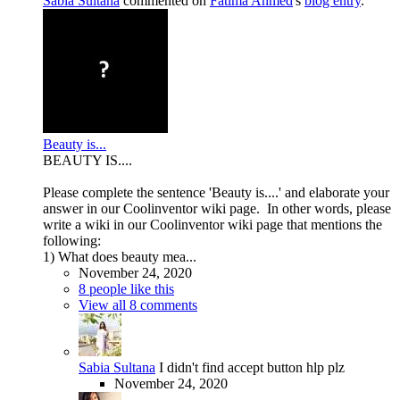
Sabia Sultana
commented on
Fatima Ahmed
's
blog entry
.
Beauty is...
BEAUTY IS....
Please complete the sentence 'Beauty is....' and elaborate your
answer in our Coolinventor wiki page. In other words, please
write a wiki in our Coolinventor wiki page that mentions the
following:
1) What does beauty mea...
November 24, 2020
8 people like this
View all 8 comments
Sabia Sultana
I didn't find accept button hlp plz
November 24, 2020