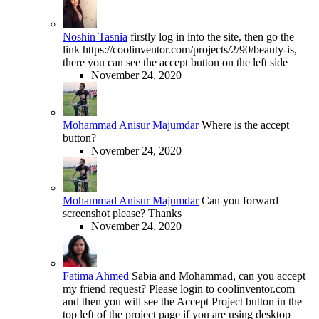
Noshin Tasnia
firstly log in into the site, then go the
link https://coolinventor.com/projects/2/90/beauty-is,
there you can see the accept button on the left side
November 24, 2020
Mohammad Anisur Majumdar
Where is the accept
button?
November 24, 2020
Mohammad Anisur Majumdar
Can you forward
screenshot please? Thanks
November 24, 2020
Fatima Ahmed
Sabia and Mohammad, can you accept
my friend request? Please login to coolinventor.com
and then you will see the Accept Project button in the
top left of the project page if you are using desktop