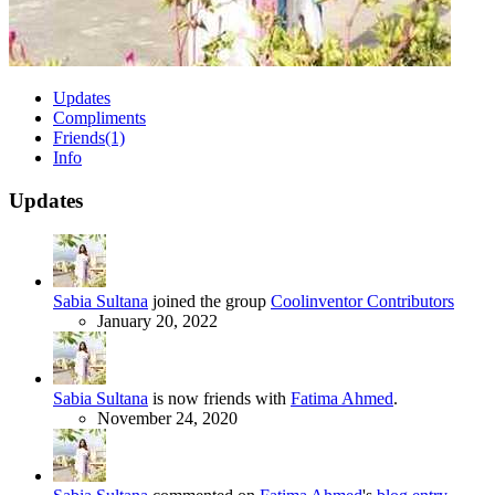
Updates
Compliments
Friends
(1)
Info
Updates
Sabia Sultana
joined the group
Coolinventor Contributors
January 20, 2022
Sabia Sultana
is now friends with
Fatima Ahmed
.
November 24, 2020