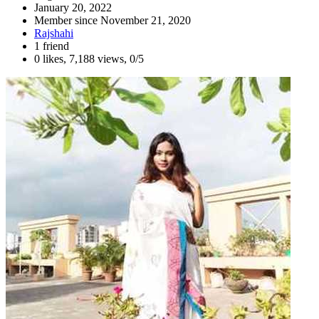
January 20, 2022
Member since
November 21, 2020
Rajshahi
1 friend
0 likes
,
7,188 views
,
0/5