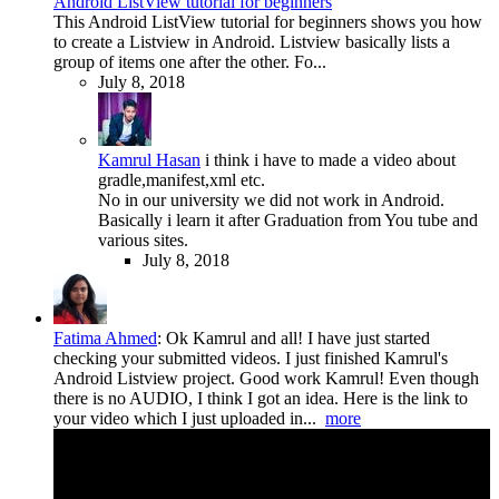
Android ListView tutorial for beginners
This Android ListView tutorial for beginners shows you how
to create a Listview in Android. Listview basically lists a
group of items one after the other. Fo...
July 8, 2018
Kamrul Hasan
i think i have to made a video about
gradle,manifest,xml etc.
No in our university we did not work in Android.
Basically i learn it after Graduation from You tube and
various sites.
July 8, 2018
Fatima Ahmed
:
Ok Kamrul and all! I have just started
checking your submitted videos. I just finished Kamrul's
Android Listview project. Good work Kamrul! Even though
there is no AUDIO, I think I got an idea. Here is the link to
your video which I just uploaded in...
more