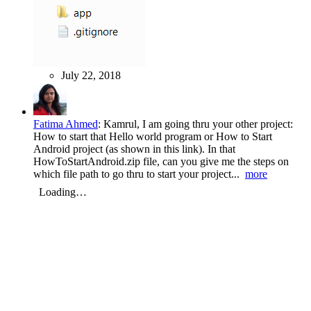
July 22, 2018
Fatima Ahmed
:
Kamrul, I am going thru your other project:
How to start that Hello world program or How to Start
Android project (as shown in this link). In that
HowToStartAndroid.zip file, can you give me the steps on
which file path to go thru to start your project...
more