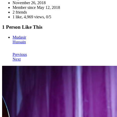
November 26, 2018
Member since
May 12, 2018
2 friends
1 like
,
4,969 views
,
0/5
1 Person Like This
Mudasir
Hussain
Previous
Next