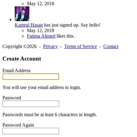
May 12, 2018
Kamrul Hasan
has just signed up. Say hello!
May 12, 2018
Fatima Ahmed
likes this.
Copyright ©2026 -
Privacy
-
Terms of Service
-
Contact
Create Account
Email Address
You will use your email address to login.
Password
Passwords must be at least 6 characters in length.
Password Again