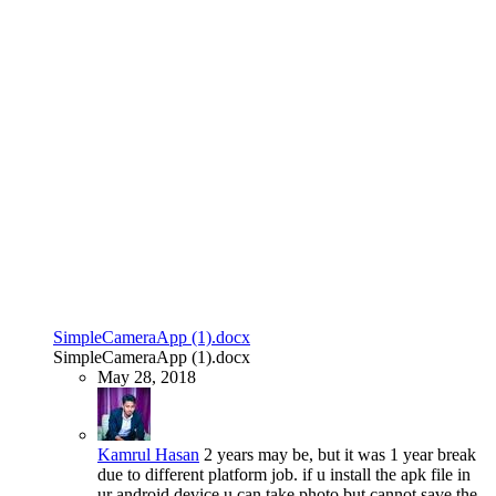
SimpleCameraApp (1).docx
SimpleCameraApp (1).docx
May 28, 2018
Kamrul Hasan
2 years may be, but it was 1 year break
due to different platform job. if u install the apk file in
ur android device u can take photo but cannot save the