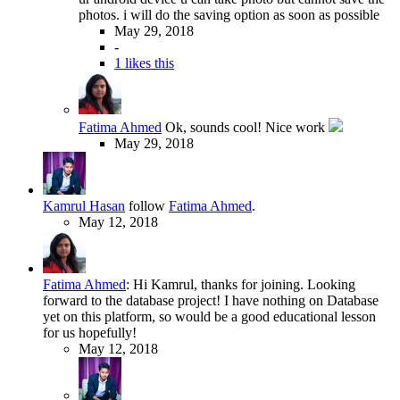
photos. i will do the saving option as soon as possible
May 29, 2018
-
1 likes this
Fatima Ahmed
Ok, sounds cool! Nice work
May 29, 2018
Kamrul Hasan
follow
Fatima Ahmed
.
May 12, 2018
Fatima Ahmed
:
Hi Kamrul, thanks for joining. Looking
forward to the database project! I have nothing on Database
yet on this platform, so would be a good educational lesson
for us hopefully!
May 12, 2018