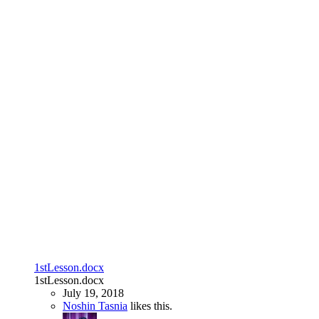
1stLesson.docx
1stLesson.docx
July 19, 2018
Noshin Tasnia
likes this.