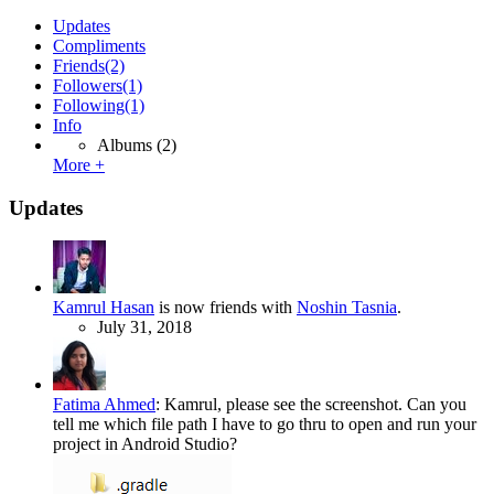
Updates
Compliments
Friends
(2)
Followers
(1)
Following
(1)
Info
Albums
(2)
More +
Updates
Kamrul Hasan
is now friends with
Noshin Tasnia
.
July 31, 2018
Fatima Ahmed
:
Kamrul, please see the screenshot. Can you
tell me which file path I have to go thru to open and run your
project in Android Studio?