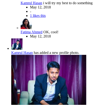
Kamrul Hasan
i will try my best to do something
May 12, 2018
-
1 likes this
Fatima Ahmed
OK, cool!
May 12, 2018
Kamrul Hasan
has added a new profile photo.