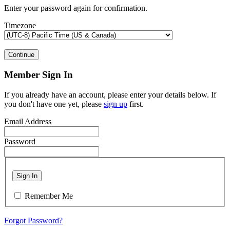
Enter your password again for confirmation.
Timezone
Continue
Member Sign In
If you already have an account, please enter your details below. If
you don't have one yet, please
sign up
first.
Email Address
Password
Sign In
Remember Me
Forgot Password?