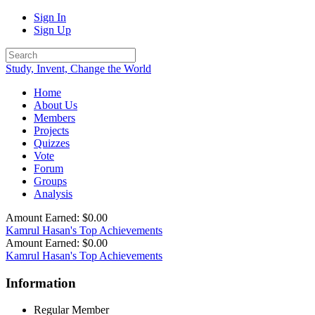
Sign In
Sign Up
Study, Invent, Change the World
Home
About Us
Members
Projects
Quizzes
Vote
Forum
Groups
Analysis
Amount Earned: $0.00
Kamrul Hasan's Top Achievements
Amount Earned: $0.00
Kamrul Hasan's Top Achievements
Information
Regular Member