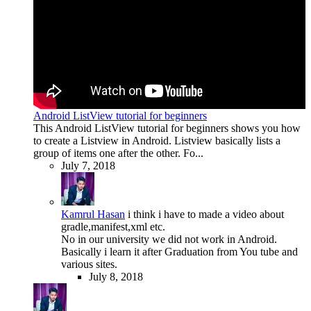
Android ListView tutorial for beginners
This Android ListView tutorial for beginners shows you how
to create a Listview in Android. Listview basically lists a
group of items one after the other. Fo...
July 7, 2018
Kamrul Hasan
i think i have to made a video about
gradle,manifest,xml etc.
No in our university we did not work in Android.
Basically i learn it after Graduation from You tube and
various sites.
July 8, 2018