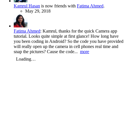
Kamrul Hasan
is now friends with
Fatima Ahmed
.
May 29, 2018
Fatima Ahmed
:
Kamrul, thanks for the quick Camera app
tutorial. Looks quite simple at first glance! How long have
you been coding in Android? So the code you have provided
will really open up the camera in cell phones real time and
snap the pictures? Cause the code...
more