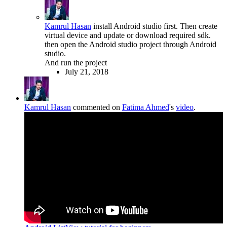
Kamrul Hasan
install Android studio first. Then create
virtual device and update or download required sdk.
then open the Android studio project through Android
studio.
And run the project
July 21, 2018
Kamrul Hasan
commented on
Fatima Ahmed
's
video
.