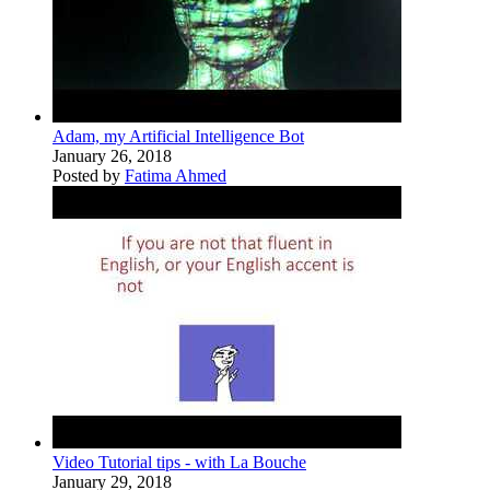
Adam, my Artificial Intelligence Bot
January 26, 2018
Posted by
Fatima Ahmed
Video Tutorial tips - with La Bouche
January 29, 2018