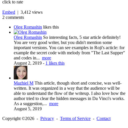
click to rate
Embed
| 3,412 views
2 comments
Oleg Romashin
likes this
Oleg Romashin
So interesting facts, 5 star article definitely!
You are very good writer, but you didn't mention some
important versions. You can see examples in Roji's acticle: for
example the secret code with melody from "The Last Supper"
and codes in...
more
August 2, 2019
-
1 likes this
Mazhiel M
This article, though short and concise, was well-
written. It was organized in a way that the audience will be
able to understand the flow of the writeup. I also love how the
author tried to clear the hidden messages in Da Vinci's works.
As a suggestion,...
more
August 5, 2019
Copyright ©2026 -
Privacy
-
Terms of Service
-
Contact