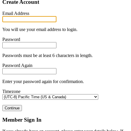
Create Account
Email Address
You will use your email address to login.
Password
Passwords must be at least 6 characters in length.
Password Again
Enter your password again for confirmation.
Timezone
Continue
Member Sign In