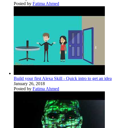
Posted by
Fatima Ahmed
Build your first Alexa Skill - Quick intro to get an idea
January 26, 2018
Posted by
Fatima Ahmed