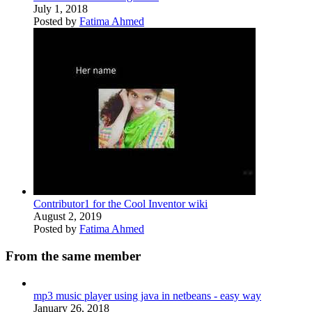
July 1, 2018
Posted by
Fatima Ahmed
Contributor1 for the Cool Inventor wiki
August 2, 2019
Posted by
Fatima Ahmed
From the same member
mp3 music player using java in netbeans - easy way
January 26, 2018