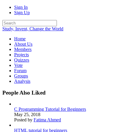
Sign In
Sign Up
Study, Invent, Change the World
Home
About Us
Members
Projects
Quizzes
Vote
Forum
Groups
Analysis
People Also Liked
C Programming Tutorial for Beginners
May 25, 2018
Posted by
Fatima Ahmed
HTML tutorial for beginners