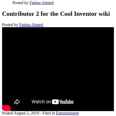
Posted by
Fatima Ahmed
Contributor 2 for the Cool Inventor wiki
Posted by
Fatima Ahmed
Posted
August 2, 2019
- Filed in
Entertainment