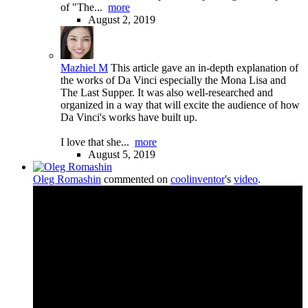
of "The...
more
August 2, 2019
Mazhiel M
This article gave an in-depth explanation of
the works of Da Vinci especially the Mona Lisa and
The Last Supper. It was also well-researched and
organized in a way that will excite the audience of how
Da Vinci's works have built up.
I love that she...
more
August 5, 2019
Oleg Romashin
commented on
coolinventor
's
video
.