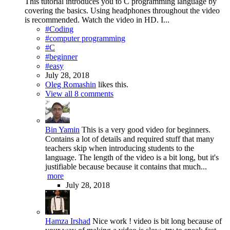
This tutorial introduces you to C programming language by
covering the basics. Using headphones throughout the video
is recommended. Watch the video in HD. I...
#Coding
#computer programming
#C
#beginner
#easy
July 28, 2018
Oleg Romashin
likes this.
View all 8 comments
Bin Yamin
This is a very good video for beginners.
Contains a lot of details and required stuff that many
teachers skip when introducing students to the
language. The length of the video is a bit long, but it's
justifiable because because it contains that much...
more
July 28, 2018
Hamza Irshad
Nice work ! video is bit long because of