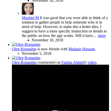
November 18, 2018
Mazhiel M
It was good that you were able to think of a
solution to gather people to help someone who is in
need of help. However, to make this a better idea, I
suggest to have a more specific instruction or details to
the public on how the app works. Will it have...
more
November 18, 2018
Oleg Romashin
is now friends with
Mudasir Hussain
.
November 5, 2018
Oleg Romashin
commented on
Fatima Ahmed
's
video
.