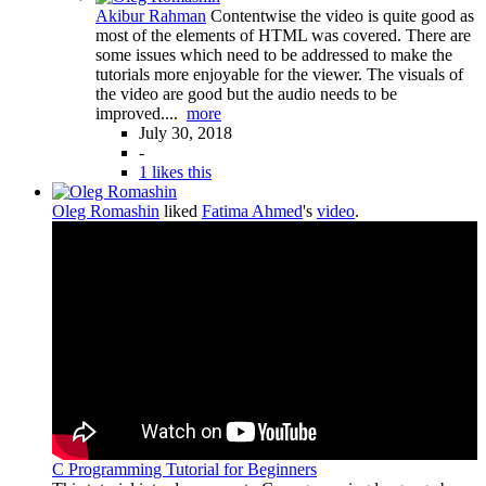
Akibur Rahman
Contentwise the video is quite good as
most of the elements of HTML was covered. There are
some issues which need to be addressed to make the
tutorials more enjoyable for the viewer. The visuals of
the video are good but the audio needs to be
improved....
more
July 30, 2018
-
1 likes this
Oleg Romashin
liked
Fatima Ahmed
's
video
.
C Programming Tutorial for Beginners