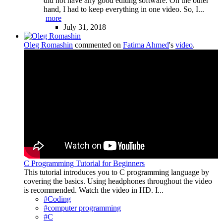
did not have any good editing software. On the other
hand, I had to keep everything in one video. So, I...
more
July 31, 2018
Oleg Romashin
commented on
Fatima Ahmed
's
video
.
C Programming Tutorial for Beginners
This tutorial introduces you to C programming language by
covering the basics. Using headphones throughout the video
is recommended. Watch the video in HD. I...
#Coding
#computer programming
#C