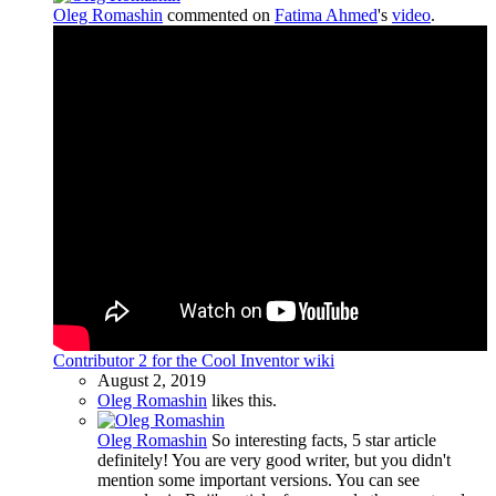
Oleg Romashin
commented on
Fatima Ahmed
's
video
.
Contributor 2 for the Cool Inventor wiki
August 2, 2019
Oleg Romashin
likes this.
Oleg Romashin
So interesting facts, 5 star article
definitely! You are very good writer, but you didn't
mention some important versions. You can see