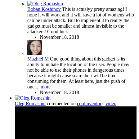
Boban Koshinov
This is actualyy.pretty amazing! I
hope it will work and it will save a lot of womens who
can be under attack. But to implenent it to reality the
gadget must be smaller and almost invisible to the
attackers! Good luck
November 18, 2018
Mazhiel M
One good thing about this gadget is its
ability to initiate the location of the user. People may
not be able to use their phones in dangerous times
because it might cause scare their will be time
consuming for them. At least here, just the push of
one...
more
November 18, 2018
Oleg Romashin
commented on
coolinventor
's
video
.