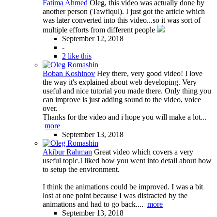
Fatima Ahmed
Oleg, this video was actually done by
another person (Tawfiqul). I just got the article which
was later converted into this video...so it was sort of
multiple efforts from different people
September 12, 2018
-
2 like this
Boban Koshinov
Hey there, very good video! I love
the way it's explained about web developing. Very
useful and nice tutorial you made there. Only thing you
can improve is just adding sound to the video, voice
over.
Thanks for the video and i hope you will make a lot...
more
September 13, 2018
Akibur Rahman
Great video which covers a very
useful topic.I liked how you went into detail about how
to setup the environment.
I think the animations could be improved. I was a bit
lost at one point because I was distracted by the
animations and had to go back....
more
September 13, 2018