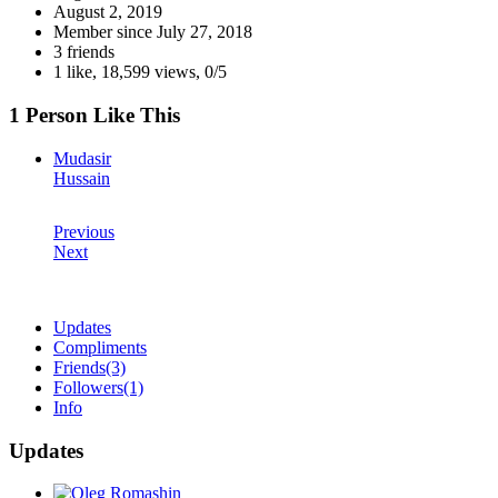
August 2, 2019
Member since
July 27, 2018
3 friends
1 like
,
18,599 views
,
0/5
1 Person Like This
Mudasir
Hussain
Previous
Next
Updates
Compliments
Friends
(3)
Followers
(1)
Info
Updates