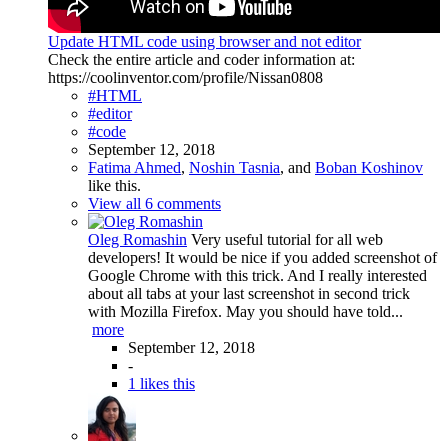
Update HTML code using browser and not editor
Check the entire article and coder information at:
https://coolinventor.com/profile/Nissan0808
#HTML
#editor
#code
September 12, 2018
Fatima Ahmed
,
Noshin Tasnia
, and
Boban Koshinov
like this.
View all 6 comments
Oleg Romashin
Very useful tutorial for all web
developers! It would be nice if you added screenshot of
Google Chrome with this trick. And I really interested
about all tabs at your last screenshot in second trick
with Mozilla Firefox. May you should have told...
more
September 12, 2018
-
1 likes this