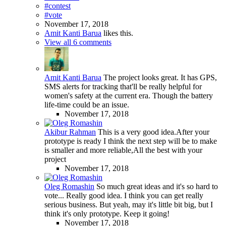
#contest
#vote
November 17, 2018
Amit Kanti Barua
likes this.
View all 6 comments
Amit Kanti Barua
The project looks great. It has GPS,
SMS alerts for tracking that'll be really helpful for
women's safety at the current era. Though the battery
life-time could be an issue.
November 17, 2018
Akibur Rahman
This is a very good idea.After your
prototype is ready I think the next step will be to make
is smaller and more reliable,All the best with your
project
November 17, 2018
Oleg Romashin
So much great ideas and it's so hard to
vote... Really good idea. I think you can get really
serious business. But yeah, may it's little bit big, but I
think it's only prototype. Keep it going!
November 17, 2018