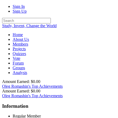
Sign In
Sign Up
Study, Invent, Change the World
Home
About Us
Members
Projects
Quizzes
Vote
Forum
Groups
Analysis
Amount Earned: $0.00
Oleg Romashin's Top Achievements
Amount Earned: $0.00
Oleg Romashin's Top Achievements
Information
Regular Member