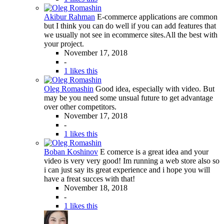
Akibur Rahman
E-commerce applications are common
but I think you can do well if you can add features that
we usually not see in ecommerce sites.All the best with
your project.
November 17, 2018
-
1 likes this
Oleg Romashin
Good idea, especially with video. But
may be you need some unsual future to get advantage
over other competitors.
November 17, 2018
-
1 likes this
Boban Koshinov
E comerce is a great idea and your
video is very very good! Im running a web store also so
i can just say its great experience and i hope you will
have a freat succes with that!
November 18, 2018
-
1 likes this