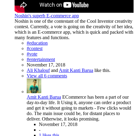
Noshin's superb E-commerce app
Noshin is one of the contestant of the Cool Inventor creativity
contest. Currently, a vote is going on the creativity of her idea,
which is an E-commerce app, which is quick and packed with
many features and functions.
#education
#contest
#vote
#entertainment
November 17, 2018
Ali Khalouf
and
Amit Kanti Barua
like this.
View all 6 comments
Amit Kanti Barua
ECommerce has been a part of our
day-to-day life. It Using it, anyone can order a product
and get it without going to markets - Few clicks would
do. The main issue could be, for distant places to
deliver. Otherwise, it looks promising.
November 17, 2018
-
1 likes this