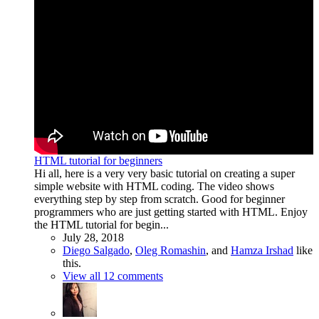
HTML tutorial for beginners
Hi all, here is a very very basic tutorial on creating a super
simple website with HTML coding. The video shows
everything step by step from scratch. Good for beginner
programmers who are just getting started with HTML. Enjoy
the HTML tutorial for begin...
July 28, 2018
Diego Salgado
,
Oleg Romashin
, and
Hamza Irshad
like
this.
View all 12 comments