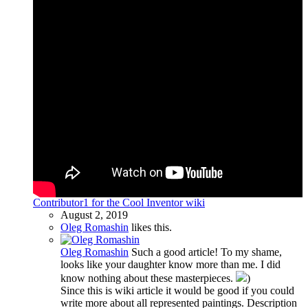
Contributor1 for the Cool Inventor wiki
August 2, 2019
Oleg Romashin
likes this.
Oleg Romashin
Such a good article! To my shame,
looks like your daughter know more than me. I did
know nothing about these masterpieces.
)
Since this is wiki article it would be good if you could
write more about all represented paintings. Description