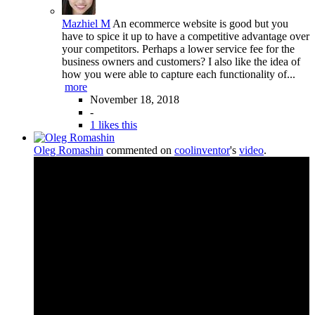
Mazhiel M
An ecommerce website is good but you
have to spice it up to have a competitive advantage over
your competitors. Perhaps a lower service fee for the
business owners and customers? I also like the idea of
how you were able to capture each functionality of...
more
November 18, 2018
-
1 likes this
Oleg Romashin
commented on
coolinventor
's
video
.