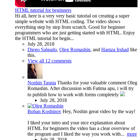
HTML tutorial for beginners
Hi all, here is a very very basic tutorial on creating a super
simple website with HTML coding. The video shows
everything step by step from scratch. Good for beginner
programmers who are just getting started with HTML. Enjoy
the HTML tutorial for begin...
July 28, 2018
Diego Salgado
,
Oleg Romashin
, and
Hamza Irshad
like
this.
View all 12 comments
Noshin Tasnia
Thanks for your valuable comment Oleg
Romashin. After discussion with Fatima apu, i will try
to publish how to work with forms completely
July 28, 2018
Boban Koshinov
Hey, Noshin great video by the way!
I liked your intro and your nice explanation about
HTML for beginners the video has a clear overview of
the program and I liked the way you work with...
more
July 28, 2018