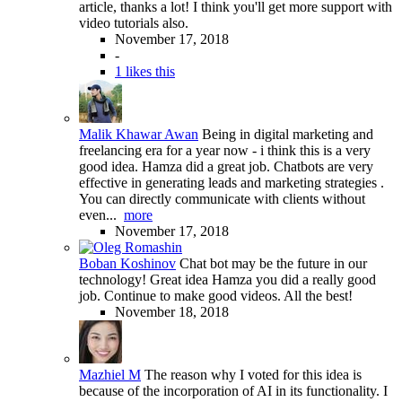
article, thanks a lot! I think you'll get more support with
video tutorials also.
November 17, 2018
-
1 likes this
Malik Khawar Awan
Being in digital marketing and
freelancing era for a year now - i think this is a very
good idea. Hamza did a great job. Chatbots are very
effective in generating leads and marketing strategies .
You can directly communicate with clients without
even...
more
November 17, 2018
Boban Koshinov
Chat bot may be the future in our
technology! Great idea Hamza you did a really good
job. Continue to make good videos. All the best!
November 18, 2018
Mazhiel M
The reason why I voted for this idea is
because of the incorporation of AI in its functionality. I