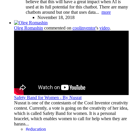
believe that this will have a great impact when AI is
used at its full potential for this chatbot. There are many
chatbots around but one that uses data...
more
November 18, 2018
Oleg Romashin
commented on
coolinventor
's
video
.
Safety Band for Women - By Nusrat
Nusrat is one of the contestants of the Cool Inventor creativity
contest. Currently, a vote is going on the creativity of her idea,
which is called Safety Band for women. It is a personal
bracelet, which enables women to call for help when they are
harass...
#education