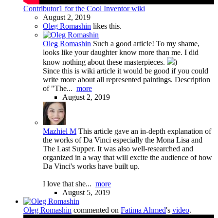
Contributor1 for the Cool Inventor wiki
August 2, 2019
Oleg Romashin
likes this.
Oleg Romashin
Such a good article! To my shame,
looks like your daughter know more than me. I did
know nothing about these masterpieces.
)
Since this is wiki article it would be good if you could
write more about all represented paintings. Description
of "The...
more
August 2, 2019
Mazhiel M
This article gave an in-depth explanation of
the works of Da Vinci especially the Mona Lisa and
The Last Supper. It was also well-researched and
organized in a way that will excite the audience of how
Da Vinci's works have built up.
I love that she...
more
August 5, 2019
Oleg Romashin
commented on
Fatima Ahmed
's
video
.