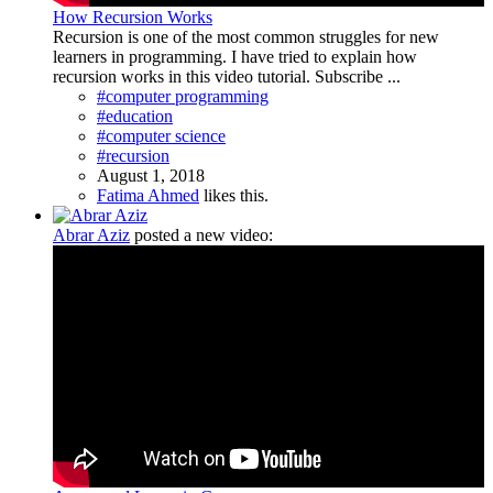
How Recursion Works
Recursion is one of the most common struggles for new
learners in programming. I have tried to explain how
recursion works in this video tutorial. Subscribe ...
#computer programming
#education
#computer science
#recursion
August 1, 2018
Fatima Ahmed
likes this.
Abrar Aziz
posted a new video: