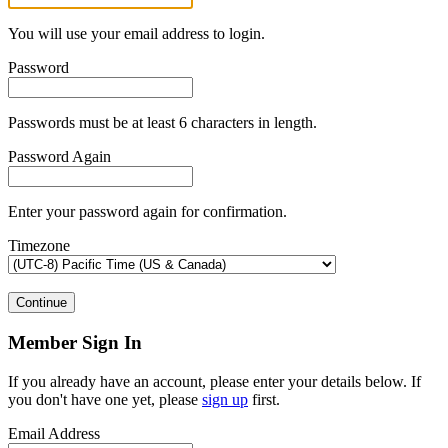
You will use your email address to login.
Password
Passwords must be at least 6 characters in length.
Password Again
Enter your password again for confirmation.
Timezone
Continue
Member Sign In
If you already have an account, please enter your details below. If
you don't have one yet, please
sign up
first.
Email Address