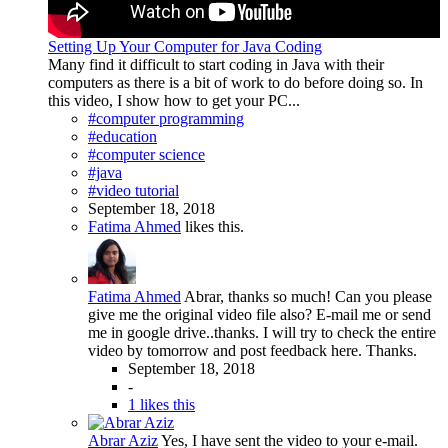
Setting Up Your Computer for Java Coding
Many find it difficult to start coding in Java with their
computers as there is a bit of work to do before doing so. In
this video, I show how to get your PC...
#computer programming
#education
#computer science
#java
#video tutorial
September 18, 2018
Fatima Ahmed
likes this.
Fatima Ahmed
Abrar, thanks so much! Can you please
give me the original video file also? E-mail me or send
me in google drive..thanks. I will try to check the entire
video by tomorrow and post feedback here. Thanks.
September 18, 2018
-
1 likes this
Abrar Aziz
Yes, I have sent the video to your e-mail.