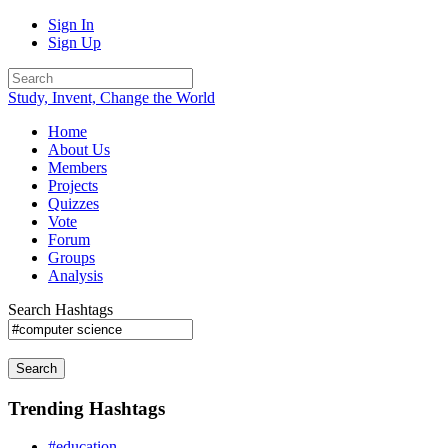
Sign In
Sign Up
Study, Invent, Change the World
Home
About Us
Members
Projects
Quizzes
Vote
Forum
Groups
Analysis
Search Hashtags
Search
Trending Hashtags
#education