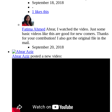
September 18, 2018
-
1 likes this
Fatima Ahmed
Abrar, I watched the video. Just some
basic videos like this are good for new comers. Thanks
for your contribution! I also got the original file in the
mail.
September 20, 2018
Abrar Aziz
posted a new video: