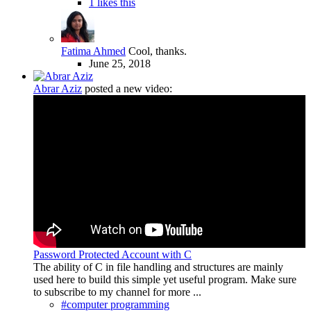
1 likes this
Fatima Ahmed
Cool, thanks.
June 25, 2018
Abrar Aziz
posted a new video:
Password Protected Account with C
The ability of C in file handling and structures are mainly
used here to build this simple yet useful program. Make sure
to subscribe to my channel for more ...
#computer programming