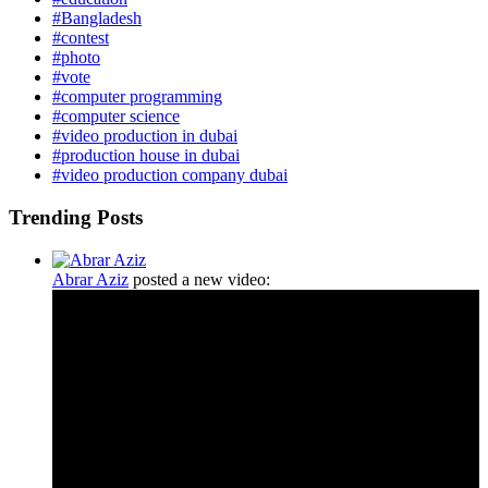
#Bangladesh
#contest
#photo
#vote
#computer programming
#computer science
#video production in dubai
#production house in dubai
#video production company dubai
Trending Posts
Abrar Aziz
posted a new video: