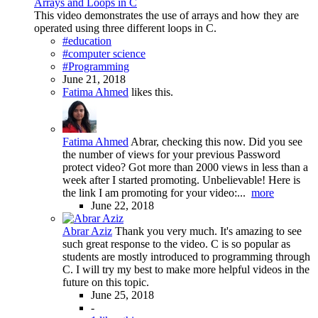
Arrays and Loops in C
This video demonstrates the use of arrays and how they are
operated using three different loops in C.
#education
#computer science
#Programming
June 21, 2018
Fatima Ahmed
likes this.
Fatima Ahmed
Abrar, checking this now. Did you see
the number of views for your previous Password
protect video? Got more than 2000 views in less than a
week after I started promoting. Unbelievable! Here is
the link I am promoting for your video:...
more
June 22, 2018
Abrar Aziz
Thank you very much. It's amazing to see
such great response to the video. C is so popular as
students are mostly introduced to programming through
C. I will try my best to make more helpful videos in the
future on this topic.
June 25, 2018
-