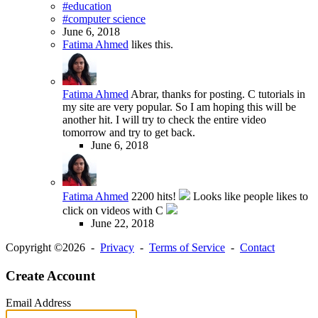
#education
#computer science
June 6, 2018
Fatima Ahmed
likes this.
Fatima Ahmed
Abrar, thanks for posting. C tutorials in
my site are very popular. So I am hoping this will be
another hit. I will try to check the entire video
tomorrow and try to get back.
June 6, 2018
Fatima Ahmed
2200 hits!
Looks like people likes to
click on videos with C
June 22, 2018
Copyright ©2026 -
Privacy
-
Terms of Service
-
Contact
Create Account
Email Address