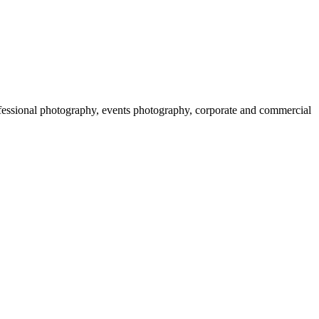
fessional photography, events photography, corporate and commercial