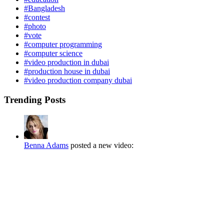
#Bangladesh
#contest
#photo
#vote
#computer programming
#computer science
#video production in dubai
#production house in dubai
#video production company dubai
Trending Posts
Benna Adams
posted a new video: