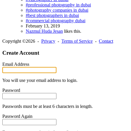
#professional photography in dubai
#photography companies in dubai
#best photographers in dubai
#commercial photography dubai
February 13, 2019
Nazmul Huda Jesan
likes this.
Copyright ©2026 -
Privacy
-
Terms of Service
-
Contact
Create Account
Email Address
You will use your email address to login.
Password
Passwords must be at least 6 characters in length.
Password Again