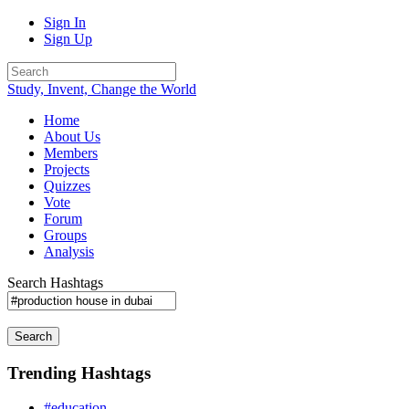
Sign In
Sign Up
Study, Invent, Change the World
Home
About Us
Members
Projects
Quizzes
Vote
Forum
Groups
Analysis
Search Hashtags
Search
Trending Hashtags
#education