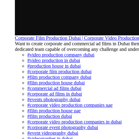
Corporate Film Production Dubai | Corporate Video Product
Want to create corporate and commercial ad films in Dubai th
dedicated team capable of overcoming any challenge and under.
#video production company dubai
#video production in dubai
#production house in dubai
#corporate film production dubai
#film production company dubai
#film production house dubai
#commercial ad films dubai
#corporate ad films in dubai
#events photography dubai
#corporate video production companies uae
#film production house uae
#film production dubai
#corporate video production companies in dubai
#corporate event photography dubai
#event videography dubai
#videographer in dubai