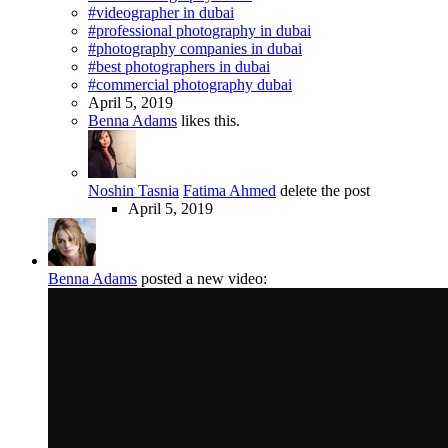
#videographer in dubai
#professional photography in dubai
#photography companies in dubai
#best photographers in dubai
#commercial photography dubai
April 5, 2019
Benna Adams
likes this.
Noshin Tasnia
Fatima Ahmed
delete the post
April 5, 2019
Benna Adams
posted a new video: