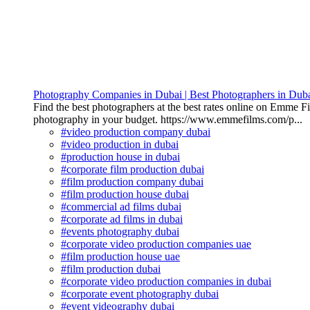
Photography Companies in Dubai | Best Photographers in Dub
Find the best photographers at the best rates online on Emme 
photography in your budget. https://www.emmefilms.com/p...
#video production company dubai
#video production in dubai
#production house in dubai
#corporate film production dubai
#film production company dubai
#film production house dubai
#commercial ad films dubai
#corporate ad films in dubai
#events photography dubai
#corporate video production companies uae
#film production house uae
#film production dubai
#corporate video production companies in dubai
#corporate event photography dubai
#event videography dubai