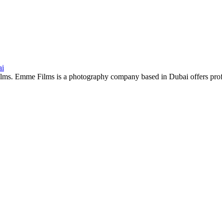
ai
Films. Emme Films is a photography company based in Dubai offers pro