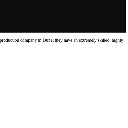
production company in Dubai they have an extremely skilled, highly