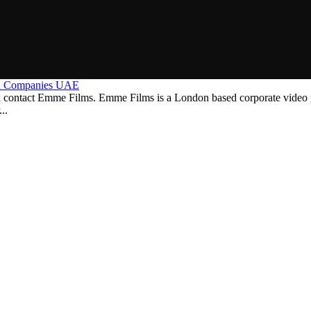
ion Companies UAE
en contact Emme Films. Emme Films is a London based corporate video 
..