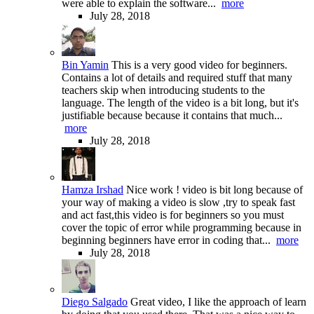
were able to explain the software...
more
July 28, 2018
Bin Yamin
This is a very good video for beginners.
Contains a lot of details and required stuff that many
teachers skip when introducing students to the
language. The length of the video is a bit long, but it's
justifiable because because it contains that much...
more
July 28, 2018
Hamza Irshad
Nice work ! video is bit long because of
your way of making a video is slow ,try to speak fast
and act fast,this video is for beginners so you must
cover the topic of error while programming because in
beginning beginners have error in coding that...
more
July 28, 2018
Diego Salgado
Great video, I like the approach of learn