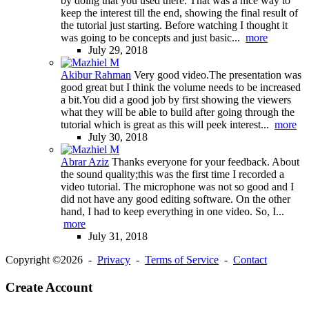
by doing that you used there. That was a nice way to
keep the interest till the end, showing the final result of
the tutorial just starting. Before watching I thought it
was going to be concepts and just basic...
more
July 29, 2018
Akibur Rahman
Very good video.The presentation was
good great but I think the volume needs to be increased
a bit.You did a good job by first showing the viewers
what they will be able to build after going through the
tutorial which is great as this will peek interest...
more
July 30, 2018
Abrar Aziz
Thanks everyone for your feedback. About
the sound quality;this was the first time I recorded a
video tutorial. The microphone was not so good and I
did not have any good editing software. On the other
hand, I had to keep everything in one video. So, I...
more
July 31, 2018
Copyright ©2026 -
Privacy
-
Terms of Service
-
Contact
Create Account