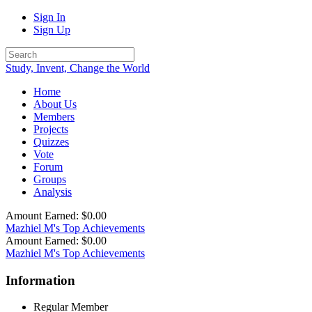
Sign In
Sign Up
Study, Invent, Change the World
Home
About Us
Members
Projects
Quizzes
Vote
Forum
Groups
Analysis
Amount Earned: $0.00
Mazhiel M's Top Achievements
Amount Earned: $0.00
Mazhiel M's Top Achievements
Information
Regular Member