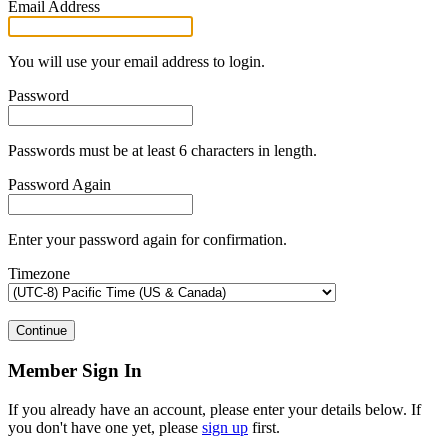
Email Address
You will use your email address to login.
Password
Passwords must be at least 6 characters in length.
Password Again
Enter your password again for confirmation.
Timezone
Continue
Member Sign In
If you already have an account, please enter your details below. If
you don't have one yet, please
sign up
first.