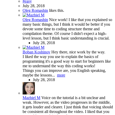
#easy
July 28, 2018
Oleg Romashin
likes this.
Oleg Romashin
Nice work! I like that you explained so
many basic things, but I think it would be better if you
devote some time to coding structure theme and
compilation theme. Of course I didn't expect a high-
level lesson, but I think basic understanding is crucial.
July 28, 2018
Boban Koshinov
Hey there, nice work by the way.
I liked the way you use to explain the basics of
programming it's a good way to start for beginners like
me to understand the way this coding works!
Things you can improve are, you English speaking,
maybe the lessons...
more
July 28, 2018
Mazhiel M
Voice on the tutorial is a bit unclear and
weak. However, as the video progresses in the middle,
it gets louder and clearer. I just think that voicing should
be consistent all throughout the video. I liked that you