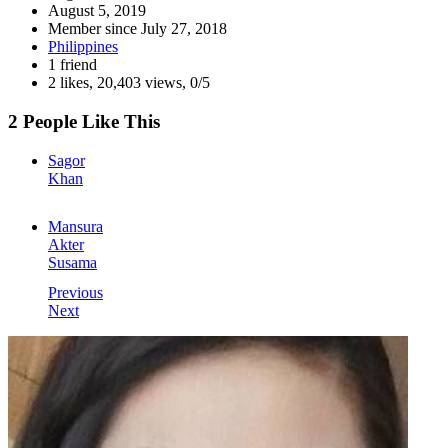
August 5, 2019
Member since
July 27, 2018
Philippines
1 friend
2 likes
,
20,403 views
,
0/5
2 People Like This
Sagor
Khan
Mansura
Akter
Susama
Previous
Next