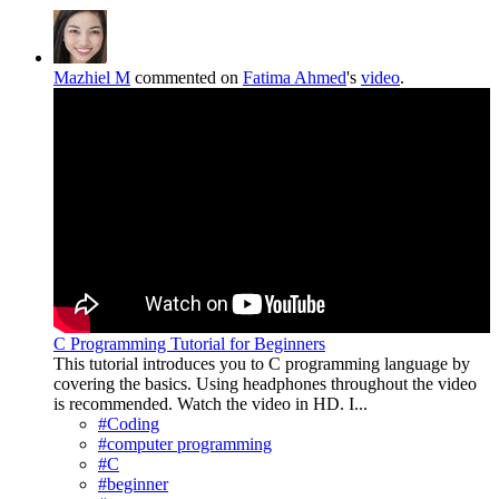
Mazhiel M
commented on
Fatima Ahmed
's
video
.
C Programming Tutorial for Beginners
This tutorial introduces you to C programming language by
covering the basics. Using headphones throughout the video
is recommended. Watch the video in HD. I...
#Coding
#computer programming
#C
#beginner