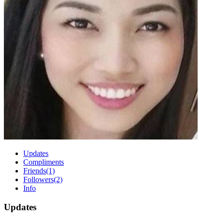
Updates
Compliments
Friends
(1)
Followers
(2)
Info
Updates