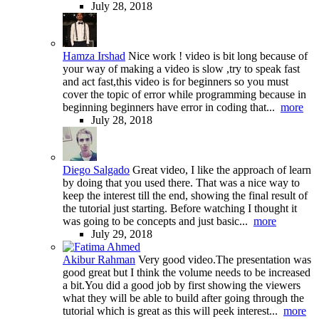
July 28, 2018
Hamza Irshad
Nice work ! video is bit long because of
your way of making a video is slow ,try to speak fast
and act fast,this video is for beginners so you must
cover the topic of error while programming because in
beginning beginners have error in coding that...
more
July 28, 2018
Diego Salgado
Great video, I like the approach of learn
by doing that you used there. That was a nice way to
keep the interest till the end, showing the final result of
the tutorial just starting. Before watching I thought it
was going to be concepts and just basic...
more
July 29, 2018
Akibur Rahman
Very good video.The presentation was
good great but I think the volume needs to be increased
a bit.You did a good job by first showing the viewers
what they will be able to build after going through the
tutorial which is great as this will peek interest...
more