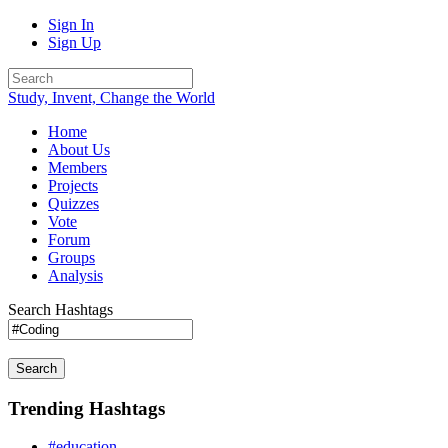
Sign In
Sign Up
Study, Invent, Change the World
Home
About Us
Members
Projects
Quizzes
Vote
Forum
Groups
Analysis
Search Hashtags
Search
Trending Hashtags
#education