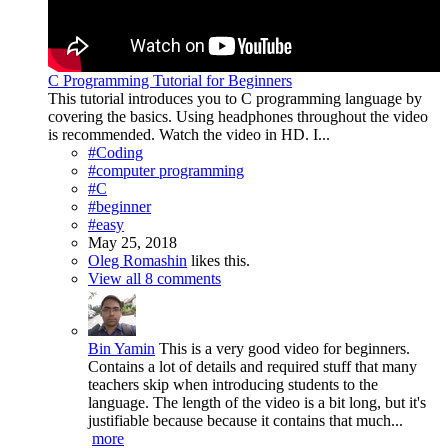
C Programming Tutorial for Beginners
This tutorial introduces you to C programming language by
covering the basics. Using headphones throughout the video
is recommended. Watch the video in HD. I...
#Coding
#computer programming
#C
#beginner
#easy
May 25, 2018
Oleg Romashin
likes this.
View all 8 comments
Bin Yamin
This is a very good video for beginners.
Contains a lot of details and required stuff that many
teachers skip when introducing students to the
language. The length of the video is a bit long, but it's
justifiable because because it contains that much...
more