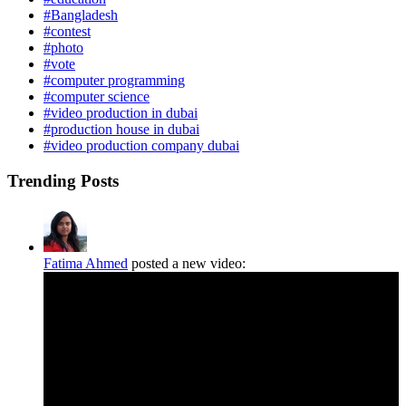
#Bangladesh
#contest
#photo
#vote
#computer programming
#computer science
#video production in dubai
#production house in dubai
#video production company dubai
Trending Posts
Fatima Ahmed
posted a new video: