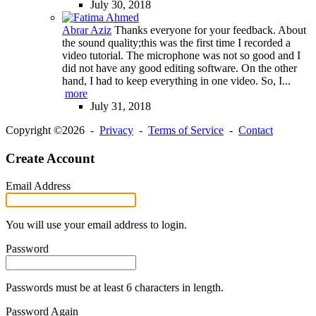
July 30, 2018
Abrar Aziz
Thanks everyone for your feedback. About
the sound quality;this was the first time I recorded a
video tutorial. The microphone was not so good and I
did not have any good editing software. On the other
hand, I had to keep everything in one video. So, I...
more
July 31, 2018
Copyright ©2026 -
Privacy
-
Terms of Service
-
Contact
Create Account
Email Address
You will use your email address to login.
Password
Passwords must be at least 6 characters in length.
Password Again