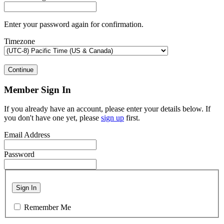
Enter your password again for confirmation.
Timezone
Continue
Member Sign In
If you already have an account, please enter your details below. If
you don't have one yet, please
sign up
first.
Email Address
Password
Sign In
Remember Me