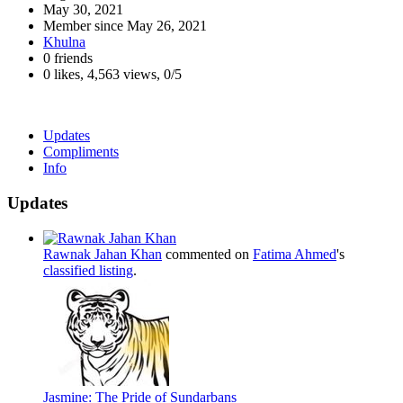
May 30, 2021
Member since
May 26, 2021
Khulna
0 friends
0 likes
,
4,563 views
,
0/5
Updates
Compliments
Info
Updates
Rawnak Jahan Khan
commented on
Fatima Ahmed
's
classified listing
.
Jasmine: The Pride of Sundarbans