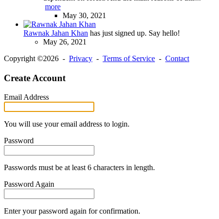
more
May 30, 2021
Rawnak Jahan Khan
has just signed up. Say hello!
May 26, 2021
Copyright ©2026 -
Privacy
-
Terms of Service
-
Contact
Create Account
Email Address
You will use your email address to login.
Password
Passwords must be at least 6 characters in length.
Password Again
Enter your password again for confirmation.