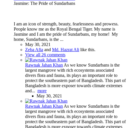
Jasmine: The Pride of Sundarbans
I am an icon of strength, beauty, fearlessness and prowess.
People know me as the Royal Bengal Tiger. My name is
Jasmine and I am the pride of Sundarbans, my home! My
home, Sundarbans, is the ...
May 30, 2021
Zeba Afia
and
Md. Hazrat Ali
like this.
View all 26 comments
Rawnak Jahan Khan
As we know Sundarbans is the
largest mangrove with rich ecosystems associated
divers flora and fauna, its plays an important role to
protect the southeastern part of Bangladesh. This part of
Bangladesh is more exposer towards climate extremes
and...
more
May 30, 2021
Rawnak Jahan Khan
As we know Sundarbans is the
largest mangrove with rich ecosystems associated
divers flora and fauna, its plays an important role to
protect the southeastern part of Bangladesh. This part of
Bangladesh is more exposer towards climate extremes