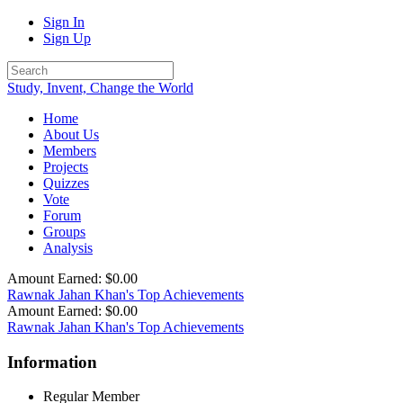
Sign In
Sign Up
Study, Invent, Change the World
Home
About Us
Members
Projects
Quizzes
Vote
Forum
Groups
Analysis
Amount Earned: $0.00
Rawnak Jahan Khan's Top Achievements
Amount Earned: $0.00
Rawnak Jahan Khan's Top Achievements
Information
Regular Member