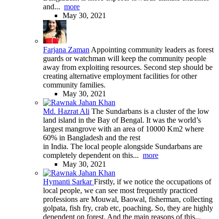
and...
more
May 30, 2021
Farjana Zaman
Appointing community leaders as forest
guards or watchman will keep the community people
away from exploiting resources. Second step should be
creating alternative employment facilities for other
community families.
May 30, 2021
Md. Hazrat Ali
The Sundarbans is a cluster of the low
land island in the Bay of Bengal. It was the world’s
largest mangrove with an area of 10000 Km2 where
60% in Bangladesh and the rest
in India. The local people alongside Sundarbans are
completely dependent on this...
more
May 30, 2021
Hymanti Sarkar
Firstly, if we notice the occupations of
local people, we can see most frequently practiced
professions are Mouwal, Baowal, fisherman, collecting
golpata, fish fry, crab etc, poaching. So, they are highly
dependent on forest. And the main reasons of this...