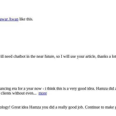
hawar Awan
like this.
ll need chatbot in the near future, so I will use your article, thanks a lo
ancing era for a year now - i think this is a very good idea. Hamza did 
 clients without even...
more
nology! Great idea Hamza you did a really good job. Continue to make g