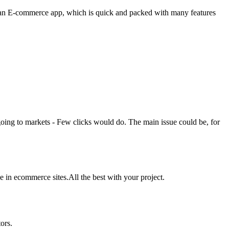
h is an E-commerce app, which is quick and packed with many features
going to markets - Few clicks would do. The main issue could be, for
 in ecommerce sites.All the best with your project.
ors.