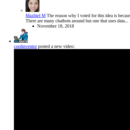
Mazhiel M
The reason why I voted for this idea is because 
There are many chatbots around but one that uses data..
November 18, 2018
coolinventor
posted a new video: