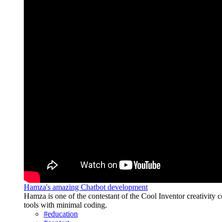
Hamza's amazing Chatbot development
Hamza is one of the contestant of the Cool Inventor creativity c
tools with minimal coding.
#education