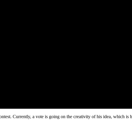
ontest. Currently, a vote is going on the creativity of his idea, which i