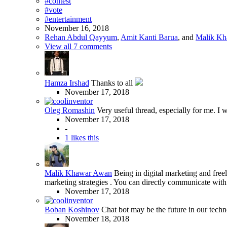
#contest
#vote
#entertainment
November 16, 2018
Rehan Abdul Qayyum
,
Amit Kanti Barua
, and
Malik K
View all 7 comments
Hamza Irshad
Thanks to all
November 17, 2018
Oleg Romashin
Very useful thread, especially for me. I wi
November 17, 2018
-
1 likes this
Malik Khawar Awan
Being in digital marketing and freel
marketing strategies . You can directly communicate with
November 17, 2018
Boban Koshinov
Chat bot may be the future in our tech
November 18, 2018