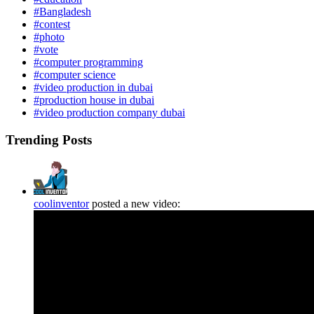
#Bangladesh
#contest
#photo
#vote
#computer programming
#computer science
#video production in dubai
#production house in dubai
#video production company dubai
Trending Posts
coolinventor
posted a new video: