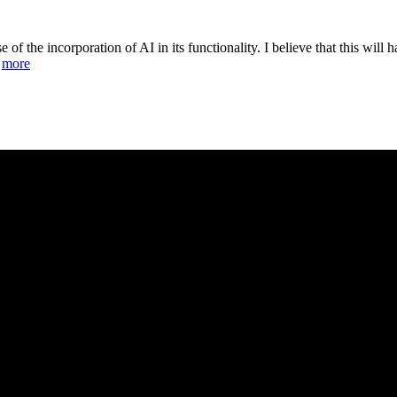
of the incorporation of AI in its functionality. I believe that this will h
.
more