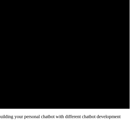
s building your personal chatbot with different chatbot development