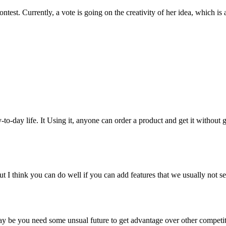
 contest. Currently, a vote is going on the creativity of her idea, whic
o-day life. It Using it, anyone can order a product and get it without 
I think you can do well if you can add features that we usually not see
ay be you need some unsual future to get advantage over other competit