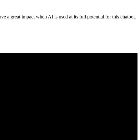
ave a great impact when AI is used at its full potential for this chatbot.