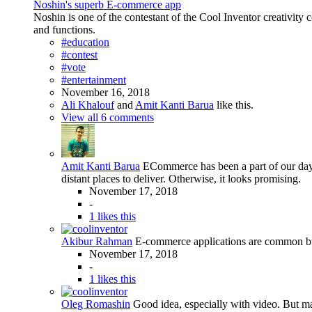
Noshin's superb E-commerce app
Noshin is one of the contestant of the Cool Inventor creativity
and functions.
#education
#contest
#vote
#entertainment
November 16, 2018
Ali Khalouf
and
Amit Kanti Barua
like this.
View all 6 comments
Amit Kanti Barua
ECommerce has been a part of our day-t
distant places to deliver. Otherwise, it looks promising.
November 17, 2018
-
1 likes this
Akibur Rahman
E-commerce applications are common but 
November 17, 2018
-
1 likes this
Oleg Romashin
Good idea, especially with video. But m