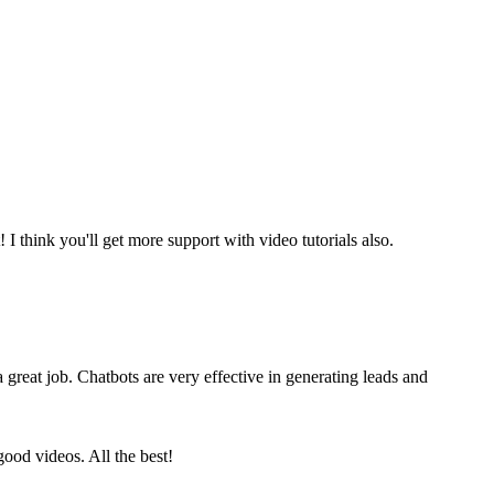
t! I think you'll get more support with video tutorials also.
a great job. Chatbots are very effective in generating leads and
ood videos. All the best!