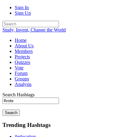
Sign In
Sign Up
Study, Invent, Change the World
Home
About Us
Members
Projects
Quizzes
Vote
Forum
Groups
Analysis
Search Hashtags
Search
Trending Hashtags
#education