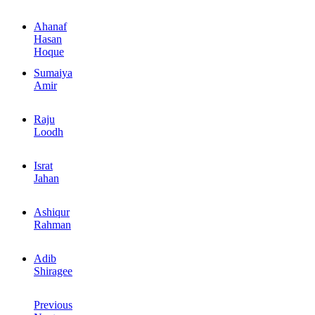
Ahanaf
Hasan
Hoque
Sumaiya
Amir
Raju
Loodh
Israt
Jahan
Ashiqur
Rahman
Adib
Shiragee
Previous