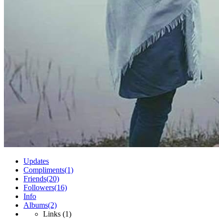
Updates
Compliments
(1)
Friends
(20)
Followers
(16)
Info
Albums
(2)
Links
(1)