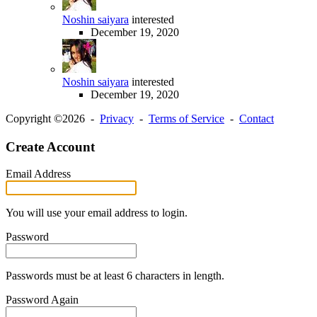
Noshin saiyara
interested
December 19, 2020
Noshin saiyara
interested
December 19, 2020
Copyright ©2026 -
Privacy
-
Terms of Service
-
Contact
Create Account
Email Address
You will use your email address to login.
Password
Passwords must be at least 6 characters in length.
Password Again