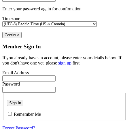
Enter your password again for confirmation.
Timezone
Continue
Member Sign In
If you already have an account, please enter your details below. If
you don't have one yet, please
sign up
first.
Email Address
Password
Sign In
Remember Me
Forgot Password?