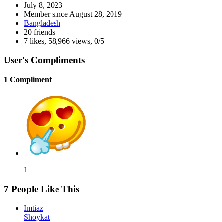
July 8, 2023
Member since
August 28, 2019
Bangladesh
20 friends
7 likes
,
58,966 views
,
0/5
User's Compliments
1 Compliment
1
7 People Like This
Imtiaz
Shoykat