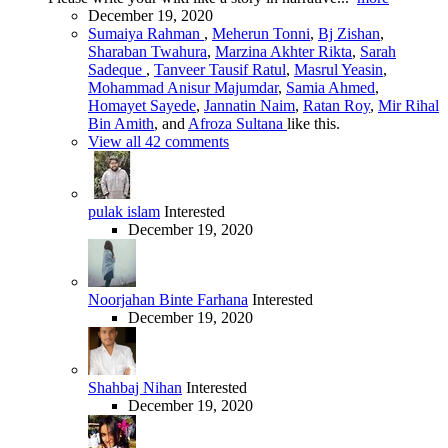
December 19, 2020
Sumaiya Rahman
,
Meherun Tonni
,
Bj Zishan
,
Sharaban Twahura
,
Marzina Akhter Rikta
,
Sarah
Sadeque
,
Tanveer Tausif Ratul
,
Masrul Yeasin
,
Mohammad Anisur Majumdar
,
Samia Ahmed
,
Homayet Sayede
,
Jannatin Naim
,
Ratan Roy
,
Mir Rihal
Bin Amith
, and
Afroza Sultana
like this.
View all 42 comments
pulak islam
Interested
December 19, 2020
Noorjahan Binte Farhana
Interested
December 19, 2020
Shahbaj Nihan
Interested
December 19, 2020