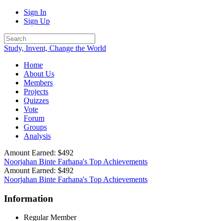
Sign In
Sign Up
Study, Invent, Change the World
Home
About Us
Members
Projects
Quizzes
Vote
Forum
Groups
Analysis
Amount Earned: $492
Noorjahan Binte Farhana's Top Achievements
Amount Earned: $492
Noorjahan Binte Farhana's Top Achievements
Information
Regular Member