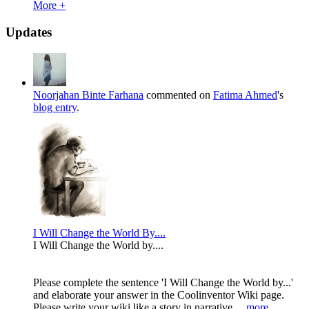
More +
Updates
Noorjahan Binte Farhana
commented on
Fatima Ahmed
's
blog entry
.
I Will Change the World By....
I Will Change the World by....
Please complete the sentence 'I Will Change the World by...'
and elaborate your answer in the Coolinventor Wiki page.
Please write your wiki like a story in narrative...
more