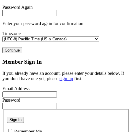
Password Again
Enter your password again for confirmation.
Timezone
Continue
Member Sign In
If you already have an account, please enter your details below. If
you don't have one yet, please
sign up
first.
Email Address
Password
Sign In
Remember Me