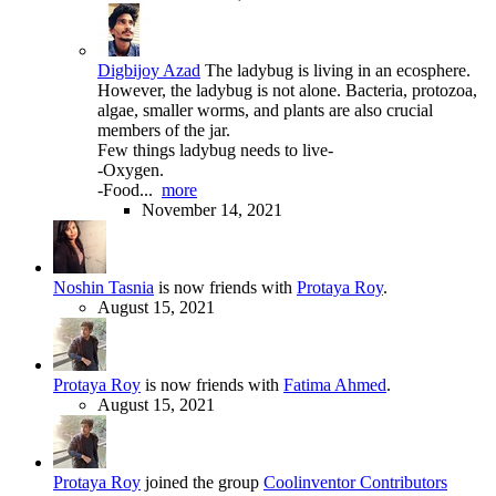
Digbijoy Azad
The ladybug is living in an ecosphere.
However, the ladybug is not alone. Bacteria, protozoa,
algae, smaller worms, and plants are also crucial
members of the jar.
Few things ladybug needs to live-
-Oxygen.
-Food...
more
November 14, 2021
Noshin Tasnia
is now friends with
Protaya Roy
.
August 15, 2021
Protaya Roy
is now friends with
Fatima Ahmed
.
August 15, 2021
Protaya Roy
joined the group
Coolinventor Contributors