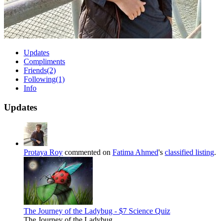
Updates
Compliments
Friends
(2)
Following
(1)
Info
Updates
Protaya Roy
commented on
Fatima Ahmed
's
classified listing
.
The Journey of the Ladybug - $7 Science Quiz
The Journey of the Ladybug