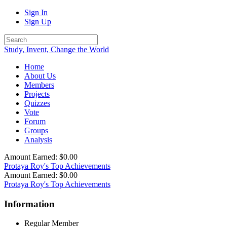
Sign In
Sign Up
Study, Invent, Change the World
Home
About Us
Members
Projects
Quizzes
Vote
Forum
Groups
Analysis
Amount Earned: $0.00
Protaya Roy's Top Achievements
Amount Earned: $0.00
Protaya Roy's Top Achievements
Information
Regular Member