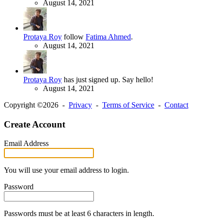
August 14, 2021
Protaya Roy
follow
Fatima Ahmed
.
August 14, 2021
Protaya Roy
has just signed up. Say hello!
August 14, 2021
Copyright ©2026 -
Privacy
-
Terms of Service
-
Contact
Create Account
Email Address
You will use your email address to login.
Password
Passwords must be at least 6 characters in length.