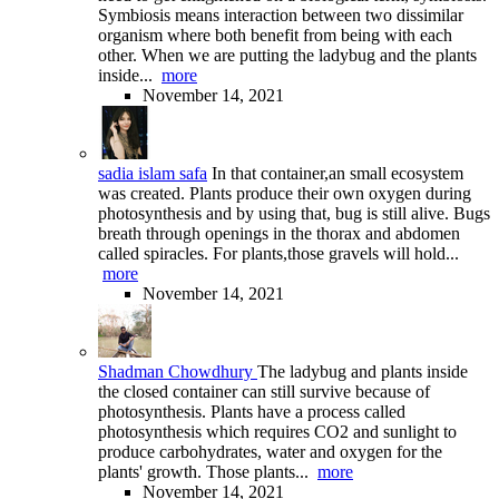
Symbiosis means interaction between two dissimilar
organism where both benefit from being with each
other. When we are putting the ladybug and the plants
inside...
more
November 14, 2021
sadia islam safa
In that container,an small ecosystem
was created. Plants produce their own oxygen during
photosynthesis and by using that, bug is still alive. Bugs
breath through openings in the thorax and abdomen
called spiracles. For plants,those gravels will hold...
more
November 14, 2021
Shadman Chowdhury
The ladybug and plants inside
the closed container can still survive because of
photosynthesis. Plants have a process called
photosynthesis which requires CO2 and sunlight to
produce carbohydrates, water and oxygen for the
plants' growth. Those plants...
more
November 14, 2021