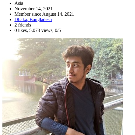
Asia
November 14, 2021
Member since
August 14, 2021
Dhaka, Bangladesh
2 friends
0 likes
,
5,073 views
,
0/5