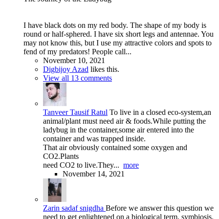
I have black dots on my red body. The shape of my body is
round or half-sphered. I have six short legs and antennae. You
may not know this, but I use my attractive colors and spots to
fend of my predators! People call...
November 10, 2021
Digbijoy Azad
likes this.
View all 13 comments
Tanveer Tausif Ratul
To live in a closed eco-system,an
animal/plant must need air & foods.While putting the
ladybug in the container,some air entered into the
container and was trapped inside.
That air obviously contained some oxygen and
CO2.Plants
need CO2 to live.They...
more
November 14, 2021
Zarin sadaf snigdha
Before we answer this question we
need to get enlightened on a biological term, symbiosis.