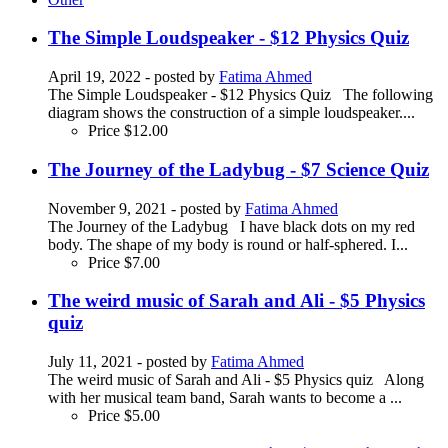
The Simple Loudspeaker - $12 Physics Quiz
April 19, 2022
- posted by
Fatima Ahmed
The Simple Loudspeaker - $12 Physics Quiz The following
diagram shows the construction of a simple loudspeaker....
Price
$12.00
The Journey of the Ladybug - $7 Science Quiz
November 9, 2021
- posted by
Fatima Ahmed
The Journey of the Ladybug I have black dots on my red
body. The shape of my body is round or half-sphered. I...
Price
$7.00
The weird music of Sarah and Ali - $5 Physics
quiz
July 11, 2021
- posted by
Fatima Ahmed
The weird music of Sarah and Ali - $5 Physics quiz Along
with her musical team band, Sarah wants to become a ...
Price
$5.00