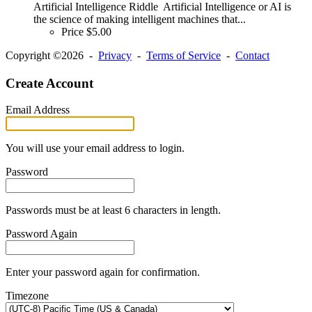
Artificial Intelligence Riddle Artificial Intelligence or AI is
the science of making intelligent machines that...
Price
$5.00
Copyright ©2026 -
Privacy
-
Terms of Service
-
Contact
Create Account
Email Address
You will use your email address to login.
Password
Passwords must be at least 6 characters in length.
Password Again
Enter your password again for confirmation.
Timezone