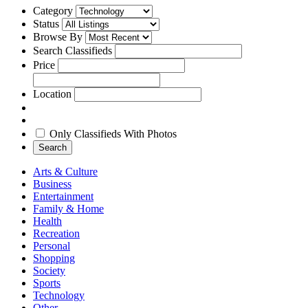
Category
Status
Browse By
Search Classifieds
Price
Location
Only Classifieds With Photos
Search
Arts & Culture
Business
Entertainment
Family & Home
Health
Recreation
Personal
Shopping
Society
Sports
Technology
Other