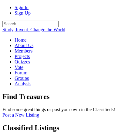
Sign In
Sign Up
Study, Invent, Change the World
Home
About Us
Members
Projects
Quizzes
Vote
Forum
Groups
Analysis
Find Treasures
Find some great things or post your own in the Classifieds!
Post a New Listing
Classified Listings