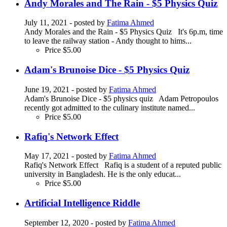
Andy Morales and The Rain - $5 Physics Quiz
July 11, 2021
- posted by
Fatima Ahmed
Andy Morales and the Rain - $5 Physics Quiz It's 6p.m, time
to leave the railway station - Andy thought to hims...
Price
$5.00
Adam's Brunoise Dice - $5 Physics Quiz
June 19, 2021
- posted by
Fatima Ahmed
Adam's Brunoise Dice - $5 physics quiz Adam Petropoulos
recently got admitted to the culinary institute named...
Price
$5.00
Rafiq's Network Effect
May 17, 2021
- posted by
Fatima Ahmed
Rafiq's Network Effect Rafiq is a student of a reputed public
university in Bangladesh. He is the only educat...
Price
$5.00
Artificial Intelligence Riddle
September 12, 2020
- posted by
Fatima Ahmed