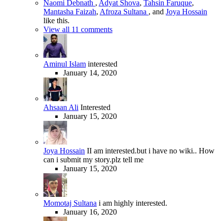
Naomi Debnath
,
Adyat Shova
,
Tahsin Faruque
,
Mantasha Faizah
,
Afroza Sultana
, and
Joya Hossain
like this.
View all 11 comments
Aminul Islam
interested
January 14, 2020
Ahsaan Ali
Interested
January 15, 2020
Joya Hossain
II am interested.but i have no wiki.. How
can i submit my story.plz tell me
January 15, 2020
Momotaj Sultana
i am highly interested.
January 16, 2020