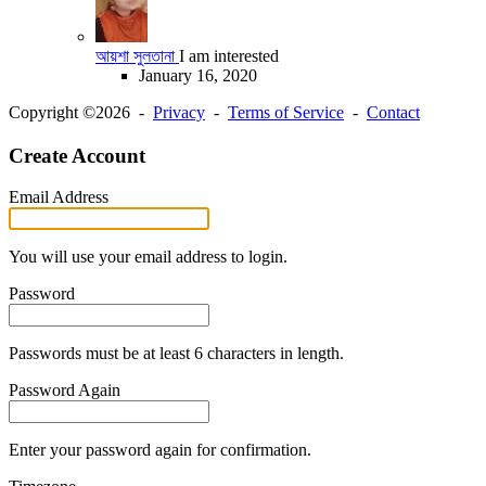
আয়শা সুলতানা
I am interested
January 16, 2020
Copyright ©2026 -
Privacy
-
Terms of Service
-
Contact
Create Account
Email Address
You will use your email address to login.
Password
Passwords must be at least 6 characters in length.
Password Again
Enter your password again for confirmation.