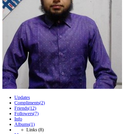
Updates
Compliments
(2)
Friends
(12)
Followers
(7)
Info
Albums
(1)
Links
(8)