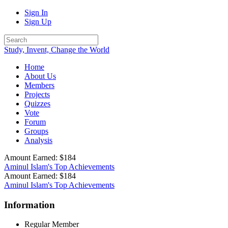
Sign In
Sign Up
Study, Invent, Change the World
Home
About Us
Members
Projects
Quizzes
Vote
Forum
Groups
Analysis
Amount Earned: $184
Aminul Islam's Top Achievements
Amount Earned: $184
Aminul Islam's Top Achievements
Information
Regular Member