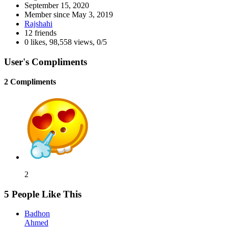
September 15, 2020
Member since
May 3, 2019
Rajshahi
12 friends
0 likes
,
98,558 views
,
0/5
User's Compliments
2 Compliments
2
5 People Like This
Badhon
Ahmed