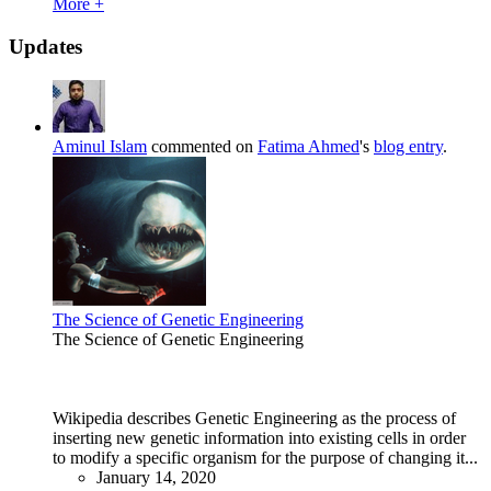
More +
Updates
Aminul Islam
commented on
Fatima Ahmed
's
blog entry
.
The Science of Genetic Engineering
The Science of Genetic Engineering
Wikipedia describes Genetic Engineering as the process of
inserting new genetic information into existing cells in order
to modify a specific organism for the purpose of changing it...
January 14, 2020