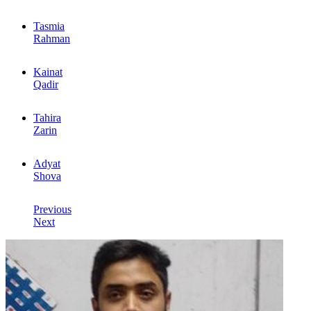
Tasmia
Rahman
Kainat
Qadir
Tahira
Zarin
Adyat
Shova
Previous
Next